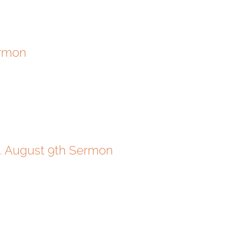
ermon
g. August 9th Sermon