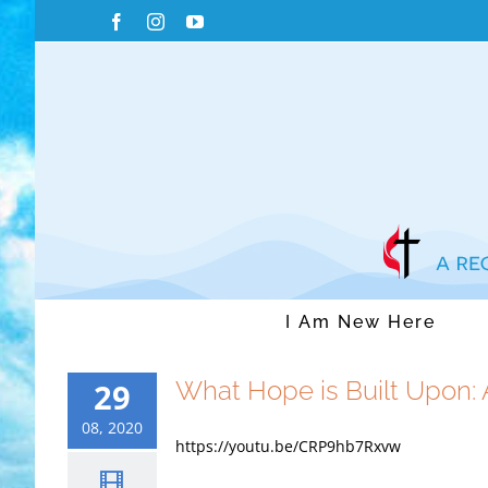
Skip
Facebook
Instagram
YouTube
to
content
I Am New Here
What Hope is Built Upon:
29
08, 2020
https://youtu.be/CRP9hb7Rxvw