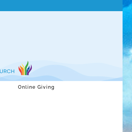
Online Giving