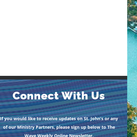
Connect With Us
If you would like to receive updates on St. John’s or any
of our Ministry Partners, please sign up below to The
Wave Weekly Online Newsletter.