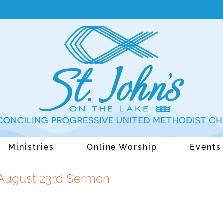
Ministries
Online Worship
Events
 August 23rd Sermon