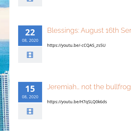
Blessings: August 16th S
22
08, 2020
https://youtu.be/-cCQAS_zs5U
Jeremiah… not the bullfro
15
08, 2020
https://youtu.be/H7qSLQ0k6ds