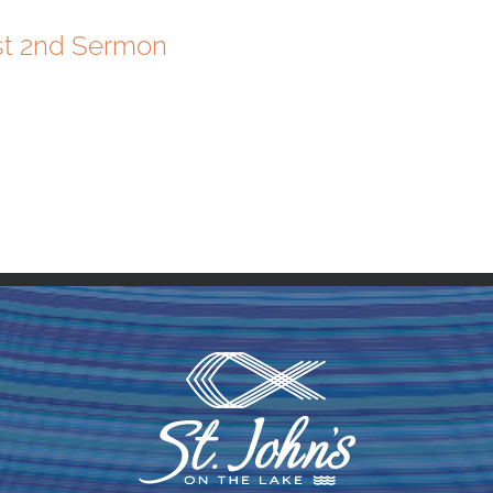
st 2nd Sermon