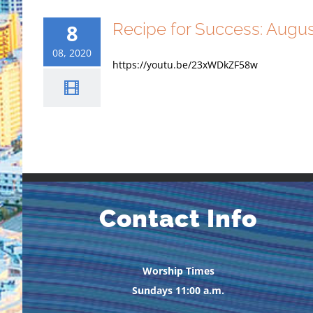
Recipe for Success: Augu
8
08, 2020
https://youtu.be/23xWDkZF58w
Contact Info
Worship Times
Sundays 11:00 a.m.