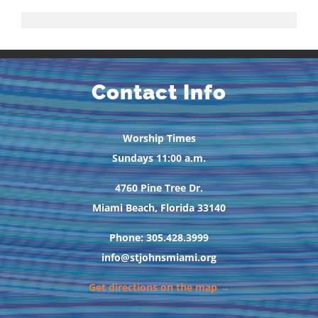
Contact Info
Worship Times
Sundays 11:00 a.m.
4760 Pine Tree Dr.
Miami Beach, Florida 33140
Phone: 305.428.3999
info@stjohnsmiami.org
Get directions on the map →