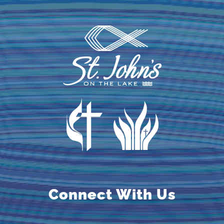
Connect With Us