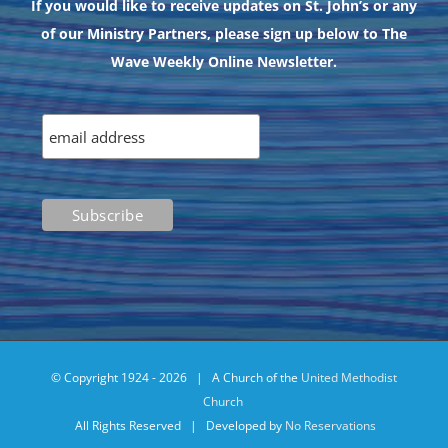
If you would like to receive updates on St. John’s or any
of our Ministry Partners, please sign up below to The
Wave Weekly Online Newsletter.
© Copyright 1924 -
2026 | A Church of the
United Methodist
Church
All Rights Reserved | Developed by
No Reservations