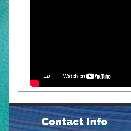
Contact Info