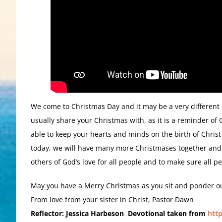
We come to Christmas Day and it may be a very different d
usually share your Christmas with, as it is a reminder of
able to keep your hearts and minds on the birth of Christ 
today, we will have many more Christmases together and
others of God’s love for all people and to make sure all p
May you have a Merry Christmas as you sit and ponder our
From love from your sister in Christ, Pastor Dawn
Reflector: Jessica Harbeson Devotional taken from
htt