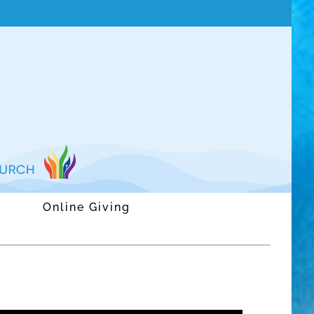
Online Giving