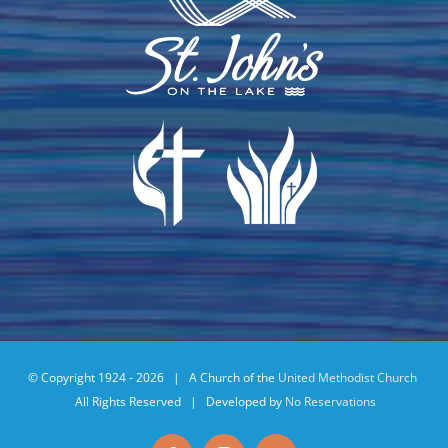
© Copyright 1924 -
2026 | A Church of the
United Methodist Church
All Rights Reserved | Developed by
No Reservations