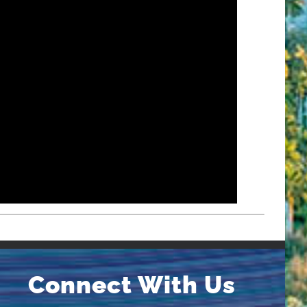
Connect With Us