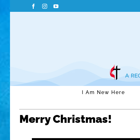
Skip
Facebook
Instagram
YouTube
to
content
I Am New Here
Merry Christmas!