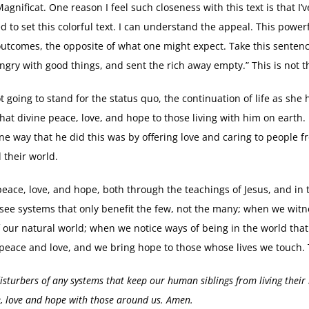
gnificat. One reason I feel such closeness with this text is that I’v
to set this colorful text. I can understand the appeal. This powerf
outcomes, the opposite of what one might expect. Take this senten
hungry with good things, and sent the rich away empty.” This is not t
 going to stand for the status quo, the continuation of life as she
that divine peace, love, and hope to those living with him on earth
e way that he did this was by offering love and caring to people fro
d their world.
is peace, love, and hope, both through the teachings of Jesus, and i
 see systems that only benefit the few, not the many; when we wit
 our natural world; when we notice ways of being in the world tha
’s peace and love, and we bring hope to those whose lives we touch.
disturbers of any systems that keep our human siblings from living their 
e, love and hope with those around us. Amen.