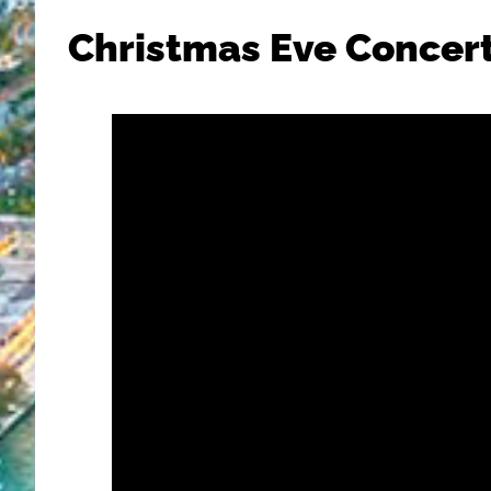
Christmas Eve Concer