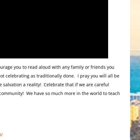
ourage you to read aloud with any family or friends you
celebrating as traditionally done. I pray you will all be
 salvation a reality! Celebrate that if we are careful
d community! We have so much more in the world to teach
3/