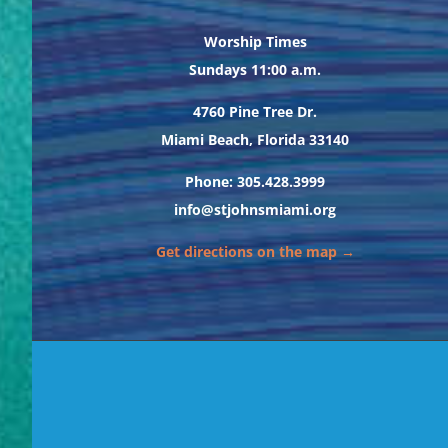
Worship Times
Sundays 11:00 a.m.
4760 Pine Tree Dr.
Miami Beach, Florida 33140
Phone: 305.428.3999
info@stjohnsmiami.org
Get directions on the map →