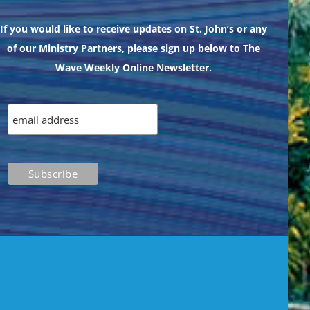
If you would like to receive updates on St. John’s or any
of our Ministry Partners, please sign up below to The
Wave Weekly Online Newsletter.