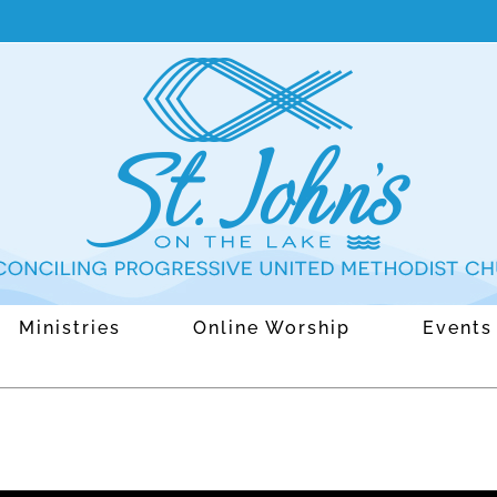
Ministries
Online Worship
Events