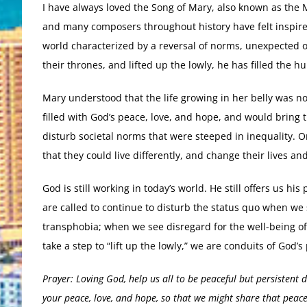
I have always loved the Song of Mary, also known as the Ma
and many composers throughout history have felt inspired 
world characterized by a reversal of norms, unexpected 
their thrones, and lifted up the lowly, he has filled the 
Mary understood that the life growing in her belly was not
filled with God’s peace, love, and hope, and would bring 
disturb societal norms that were steeped in inequality. On
that they could live differently, and change their lives an
God is still working in today’s world. He still offers us h
are called to continue to disturb the status quo when we
transphobia; when we see disregard for the well-being of
take a step to “lift up the lowly,” we are conduits of God
Prayer: Loving God, help us all to be peaceful but persistent 
your peace, love, and hope, so that we might share that peac