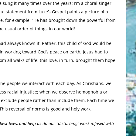
e sung it many times over the years; I’m a choral singer,
ul statement from Luke’s Gospel paints a picture of a
ce, for example: “He has brought down the powerful from
he usual order of things in our world!
 had always known it. Rather, this child of God would be
. In working toward God’s peace on earth, Jesus had to
m all walks of life; this love, in turn, brought them hope
n the people we interact with each day. As Christians, we
ness racial injustice; when we observe homophobia or
t exclude people rather than include them. Each time we
 This reversal of norms is good and holy work.
best lives, and help us do our “disturbing” work infused with