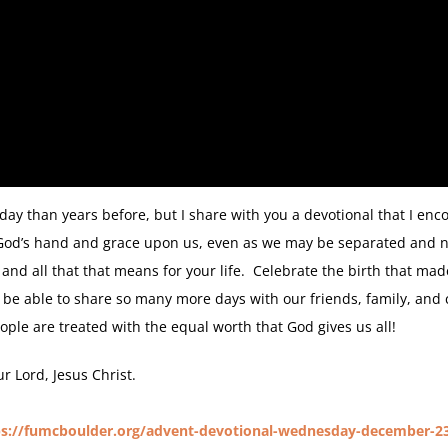
ay than years before, but I share with you a devotional that I enc
 God’s hand and grace upon us, even as we may be separated and not 
and all that that means for your life. Celebrate the birth that made
 be able to share so many more days with our friends, family, an
eople are treated with the equal worth that God gives us all!
 Lord, Jesus Christ.
ps://fumcboulder.org/advent-devotional-wednesday-december-2