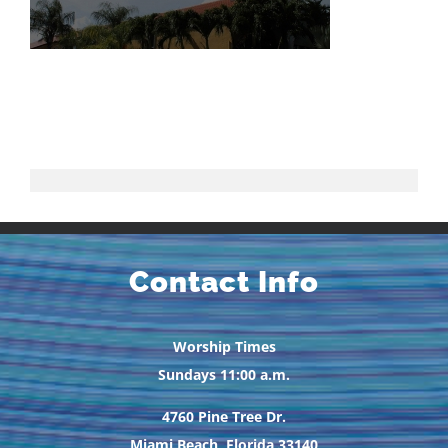
Contact Info
Worship Times
Sundays 11:00 a.m.
4760 Pine Tree Dr.
Miami Beach, Florida 33140