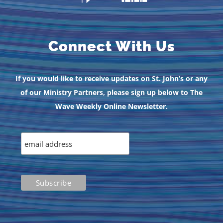
Connect With Us
If you would like to receive updates on St. John’s or any
of our Ministry Partners, please sign up below to The
Wave Weekly Online Newsletter.