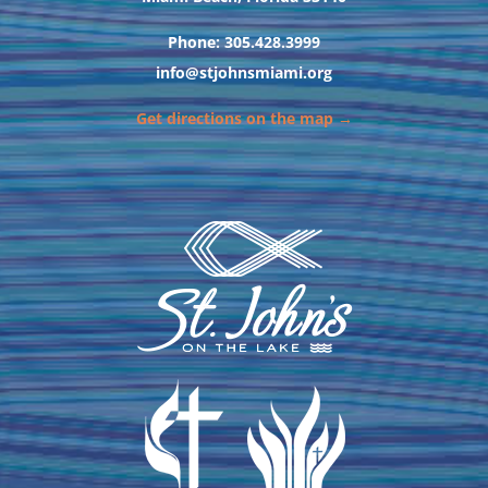
Phone: 305.428.3999
info@stjohnsmiami.org
Get directions on the map →