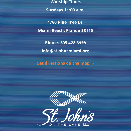
Worship Times
Sundays 11:00 a.m.
4760 Pine Tree Dr.
Miami Beach, Florida 33140
Phone: 305.428.3999
info@stjohnsmiami.org
Get directions on the map →