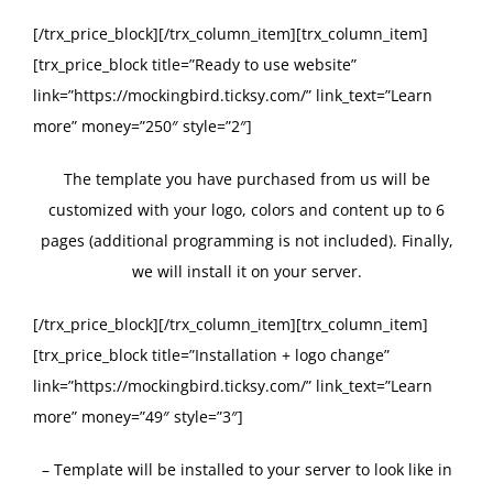
[/trx_price_block][/trx_column_item][trx_column_item]
[trx_price_block title=”Ready to use website”
link=”https://mockingbird.ticksy.com/” link_text=”Learn
more” money=”250″ style=”2″]
The template you have purchased from us will be
customized with your logo, colors and content up to 6
pages (additional programming is not included). Finally,
we will install it on your server.
[/trx_price_block][/trx_column_item][trx_column_item]
[trx_price_block title=”Installation + logo change”
link=”https://mockingbird.ticksy.com/” link_text=”Learn
more” money=”49″ style=”3″]
– Template will be installed to your server to look like in