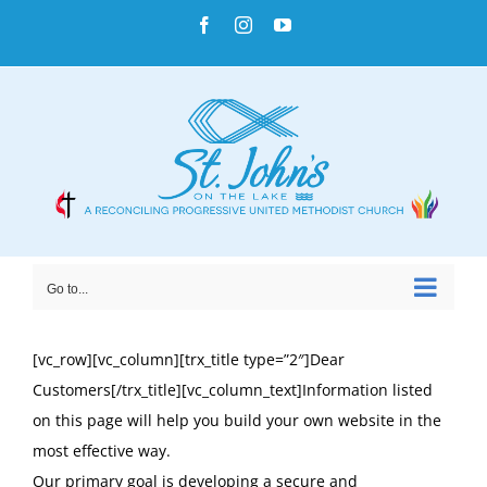
Skip
Facebook
Instagram
YouTube
to
content
Go to...
[vc_row][vc_column][trx_title type=”2″]Dear
Customers[/trx_title][vc_column_text]Information listed
on this page will help you build your own website in the
most effective way.
Our primary goal is developing a secure and