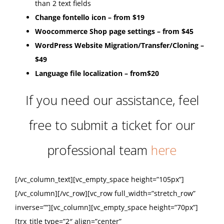
than 2 text fields
Change fontello icon – from $19
Woocommerce Shop page settings – from $45
WordPress Website Migration/Transfer/Cloning –
$49
Language file localization – from$20
If you need our assistance, feel
free to submit a ticket for our
professional team
here
[/vc_column_text][vc_empty_space height=”105px”]
[/vc_column][/vc_row][vc_row full_width=”stretch_row”
inverse=””][vc_column][vc_empty_space height=”70px”]
[trx_title type=”2″ align=”center”