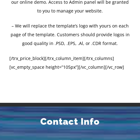
our online demo. Access to Admin panel will be granted
to you to manage your website.
– We will replace the template’s logo with yours on each
page of the template. Customers should provide logos in
good quality in .PSD, .EPS, .Al, or .CDR format.
[/trx_price_block][/trx_column_item][/trx_columns]
[vc_empty_space height=”105px”][/vc_column][/vc_row]
Contact Info