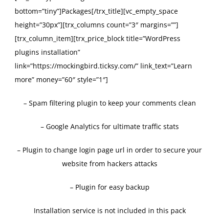
bottom=”tiny”]Packages[/trx_title][vc_empty_space
height=”30px”][trx_columns count=”3″ margins=””]
[trx_column_item][trx_price_block title=”WordPress
plugins installation”
link=”https://mockingbird.ticksy.com/” link_text=”Learn
more” money=”60″ style=”1″]
– Spam filtering plugin to keep your comments clean
– Google Analytics for ultimate traffic stats
– Plugin to change login page url in order to secure your
website from hackers attacks
– Plugin for easy backup
Installation service is not included in this pack