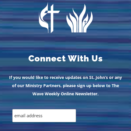
Connect With Us
If you would like to receive updates on St. John’s or any
of our Ministry Partners, please sign up below to The
Wave Weekly Online Newsletter.