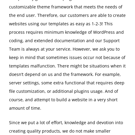
customizable theme framework that meets the needs of
the end user. Therefore, our customers are able to create
websites using our templates as easy as 1-2-3! This
process requires minimum knowledge of WordPress and
coding, and extended documentation and our Support
Team is always at your service. However, we ask you to
keep in mind that sometimes issues occur not because of
templates malfunction. There might be situations when it
doesn’t depend on us and the framework. For example,
server settings, some extra functional that requires deep
file customization, or additional plugins usage. And of
course, and attempt to build a website in a very short
amount of time.
Since we put a lot of effort, knowledge and devotion into
creating quality products, we do not make smaller