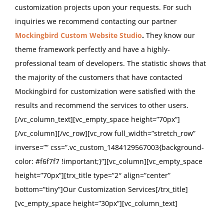
customization projects upon your requests. For such
inquiries we recommend contacting our partner
Mockingbird Custom Website Studio
.
They know our
theme framework perfectly and have a highly-
professional team of developers. The statistic shows that
the majority of the customers that have contacted
Mockingbird for customization were satisfied with the
results and recommend the services to other users.
[/vc_column_text][vc_empty_space height=”70px”]
[/vc_column][/vc_row][vc_row full_width=”stretch_row”
inverse=”” css=”.vc_custom_1484129567003{background-
color: #f6f7f7 !important;}”][vc_column][vc_empty_space
height=”70px”][trx_title type=”2″ align=”center”
bottom=”tiny”]Our Customization Services[/trx_title]
[vc_empty_space height=”30px”][vc_column_text]