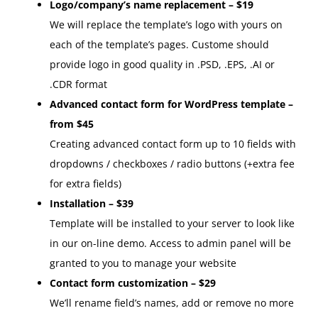
Logo/company’s name replacement – $19
We will replace the template’s logo with yours on
each of the template’s pages. Custome should
provide logo in good quality in .PSD, .EPS, .AI or
.CDR format
Advanced contact form for WordPress template –
from $45
Creating advanced contact form up to 10 fields with
dropdowns / checkboxes / radio buttons (+extra fee
for extra fields)
Installation – $39
Template will be installed to your server to look like
in our on-line demo. Access to admin panel will be
granted to you to manage your website
Contact form customization – $29
We’ll rename field’s names, add or remove no more