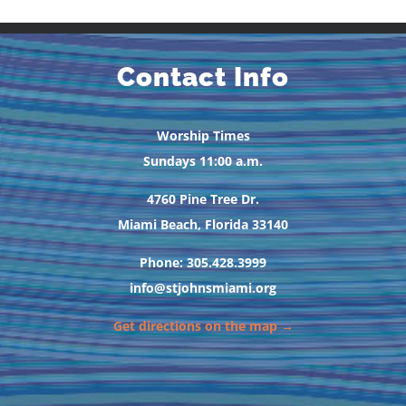
Contact Info
Worship Times
Sundays 11:00 a.m.
4760 Pine Tree Dr.
Miami Beach, Florida 33140
Phone: 305.428.3999
info@stjohnsmiami.org
Get directions on the map →