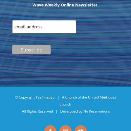
Wave Weekly Online Newsletter.
© Copyright 1924 -
2026 | A Church of the
United Methodist
Church
All Rights Reserved | Developed by
No Reservations