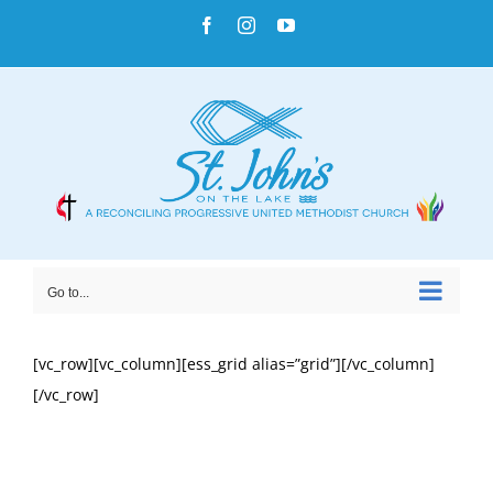
Skip
Facebook
Instagram
YouTube
to
content
Go to...
[vc_row][vc_column][ess_grid alias=”grid”][/vc_column]
[/vc_row]