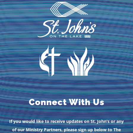
Connect With Us
If you would like to receive updates on St. John’s or any
of our Ministry Partners, please sign up below to The