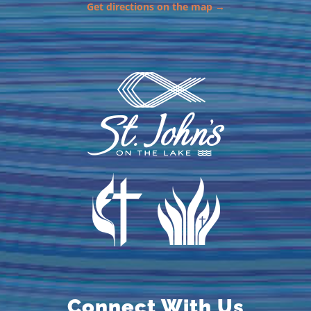
Get directions on the map →
Connect With Us