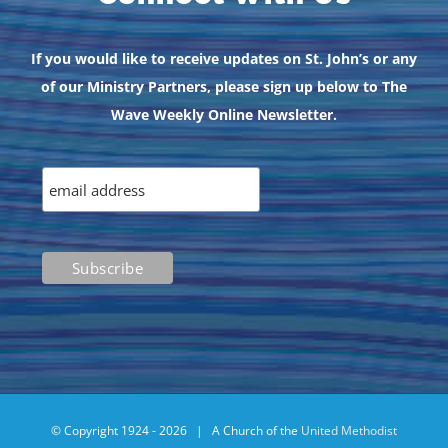
If you would like to receive updates on St. John’s or any
of our Ministry Partners, please sign up below to The
Wave Weekly Online Newsletter.
© Copyright 1924 -
2026 | A Church of the
United Methodist