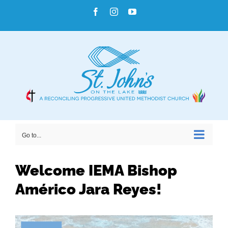
Skip
Facebook
Instagram
YouTube
to
content
Go to...
Welcome IEMA Bishop
Américo Jara Reyes!