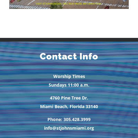
Contact Info
Worship Times
Sundays 11:00 a.m.
4760 Pine Tree Dr.
Miami Beach, Florida 33140
Phone: 305.428.3999
info@stjohnsmiami.org