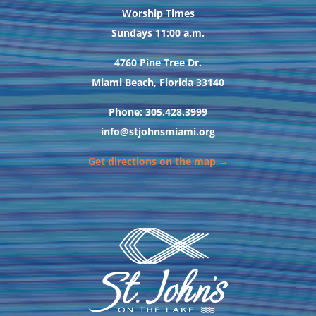
Worship Times
Sundays 11:00 a.m.
4760 Pine Tree Dr.
Miami Beach, Florida 33140
Phone: 305.428.3999
info@stjohnsmiami.org
Get directions on the map →