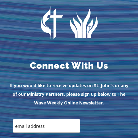
Connect With Us
If you would like to receive updates on St. John’s or any
of our Ministry Partners, please sign up below to The
Wave Weekly Online Newsletter.