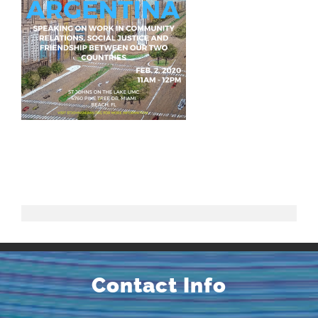
Contact Info