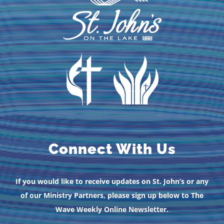
Connect With Us
If you would like to receive updates on St. John’s or any
of our Ministry Partners, please sign up below to The
Wave Weekly Online Newsletter.