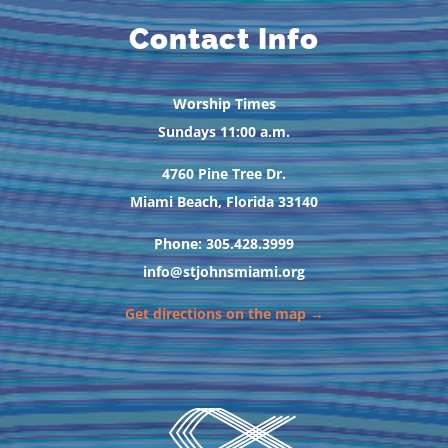
Contact Info
Worship Times
Sundays 11:00 a.m.
4760 Pine Tree Dr.
Miami Beach, Florida 33140
Phone: 305.428.3999
info@stjohnsmiami.org
Get directions on the map →