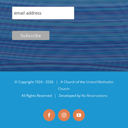
© Copyright 1924 -
2026 | A Church of the
United Methodist
Church
All Rights Reserved | Developed by
No Reservations
Facebook
Instagram
YouTube