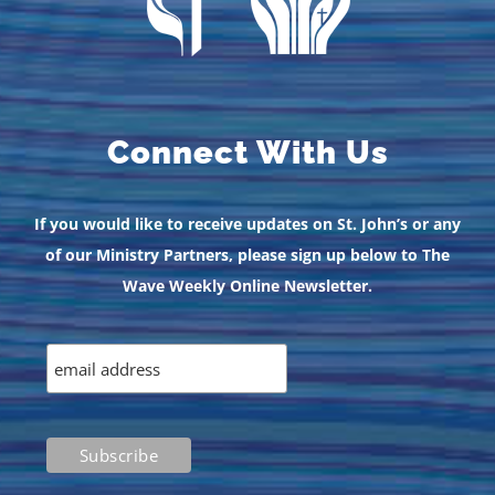
Connect With Us
If you would like to receive updates on St. John’s or any
of our Ministry Partners, please sign up below to The
Wave Weekly Online Newsletter.