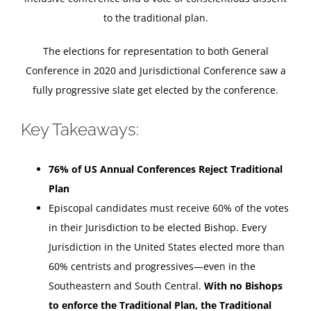
to the traditional plan.
The elections for representation to both General
Conference in 2020 and Jurisdictional Conference saw a
fully progressive slate get elected by the conference.
Key Takeaways:
76% of US Annual Conferences Reject Traditional
Plan
Episcopal candidates must receive 60% of the votes
in their Jurisdiction to be elected Bishop. Every
Jurisdiction in the United States elected more than
60% centrists and progressives—even in the
Southeastern and South Central.
With no Bishops
to enforce the Traditional Plan, the Traditional