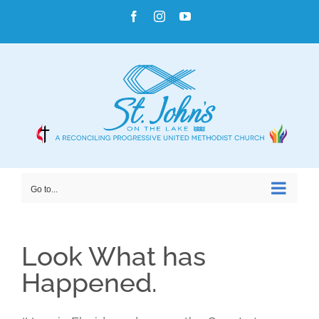
Skip
Facebook
Instagram
YouTube
to
content
Go to...
Look What has
Happened.