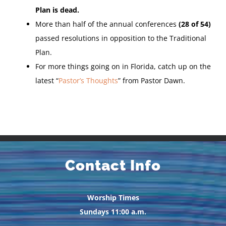
Plan is dead.
More than half of the annual conferences
(28 of 54)
passed resolutions in opposition to the Traditional
Plan.
For more things going on in Florida, catch up on the
latest “
Pastor’s Thoughts
” from Pastor Dawn.
Contact Info
Worship Times
Sundays 11:00 a.m.