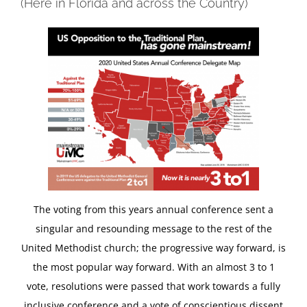
(Here in Florida and across the Country)
The voting from this years annual conference sent a
singular and resounding message to the rest of the
United Methodist church; the progressive way forward, is
the most popular way forward. With an almost 3 to 1
vote, resolutions were passed that work towards a fully
inclusive conference and a vote of conscientious dissent