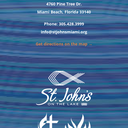
4760 Pine Tree Dr.
Miami Beach, Florida 33140
Phone: 305.428.3999
info@stjohnsmiami.org
Get directions on the map →