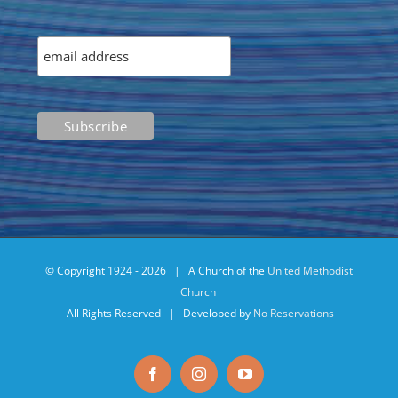
© Copyright 1924 -
2026 | A Church of the
United Methodist
Church
All Rights Reserved | Developed by
No Reservations
Facebook
Instagram
YouTube