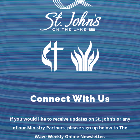
Connect With Us
If you would like to receive updates on St. John’s or any
of our Ministry Partners, please sign up below to The
Wave Weekly Online Newsletter.