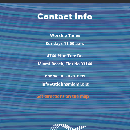
Contact Info
Worship Times
Sundays 11:00 a.m.
4760 Pine Tree Dr.
Miami Beach, Florida 33140
Phone: 305.428.3999
info@stjohnsmiami.org
Get directions on the map →