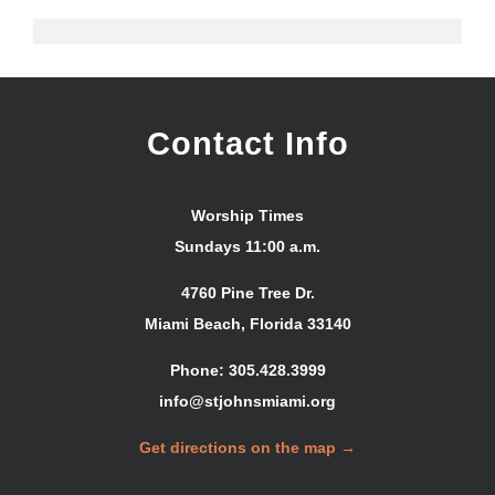
Contact Info
Worship Times
Sundays 11:00 a.m.
4760 Pine Tree Dr.
Miami Beach, Florida 33140
Phone: 305.428.3999
info@stjohnsmiami.org
Get directions on the map →