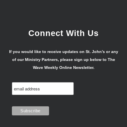
Connect With Us
If you would like to receive updates on St. John’s or any
of our Ministry Partners, please sign up below to The
Wave Weekly Online Newsletter.