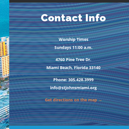
Contact Info
Worship Times
Sundays 11:00 a.m.
4760 Pine Tree Dr.
Miami Beach, Florida 33140
Phone: 305.428.3999
info@stjohnsmiami.org
Get directions on the map →