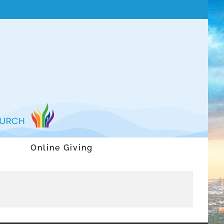
Online Giving