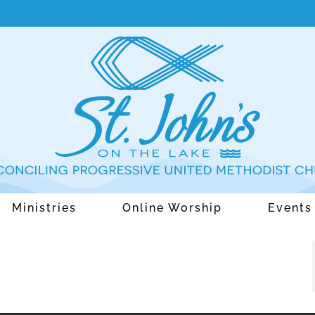
Ministries
Online Worship
Events