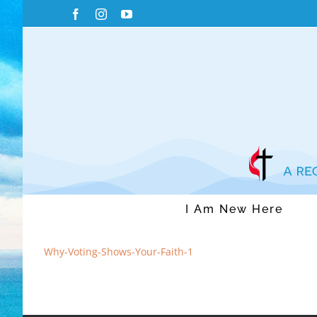
Skip
Facebook
Instagram
YouTube
to
content
I Am New Here
Why-Voting-Shows-Your-Faith-1