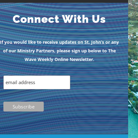
Connect With Us
If you would like to receive updates on St. John’s or any
of our Ministry Partners, please sign up below to The
Wave Weekly Online Newsletter.