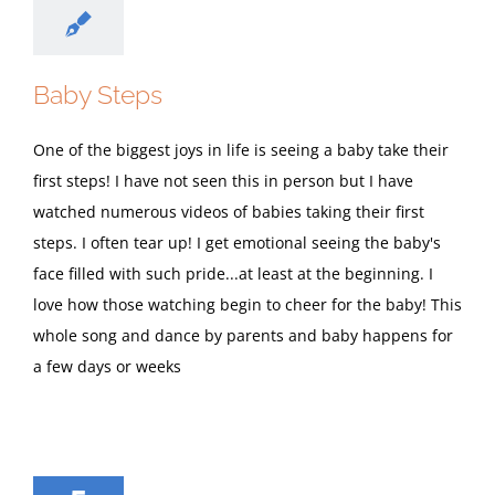
Baby Steps
One of the biggest joys in life is seeing a baby take their
first steps! I have not seen this in person but I have
watched numerous videos of babies taking their first
steps. I often tear up! I get emotional seeing the baby's
face filled with such pride...at least at the beginning. I
love how those watching begin to cheer for the baby! This
whole song and dance by parents and baby happens for
a few days or weeks