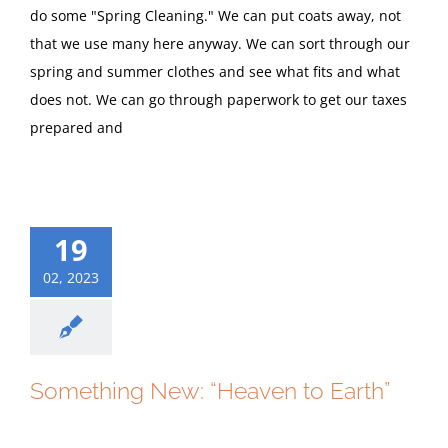
do some "Spring Cleaning." We can put coats away, not
that we use many here anyway. We can sort through our
spring and summer clothes and see what fits and what
does not. We can go through paperwork to get our taxes
prepared and
19
02, 2023
Something New: “Heaven to Earth”