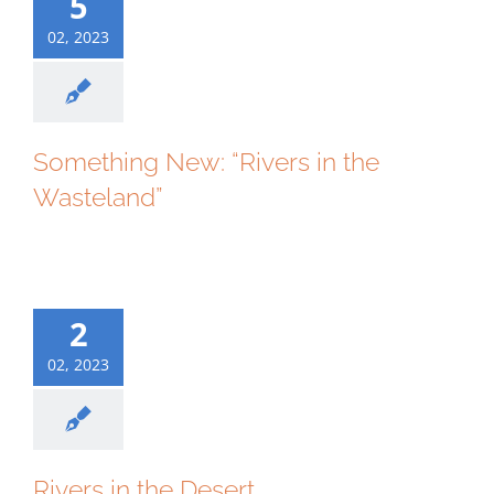
5
02, 2023
Something New: “Rivers in the
Wasteland”
2
02, 2023
Rivers in the Desert