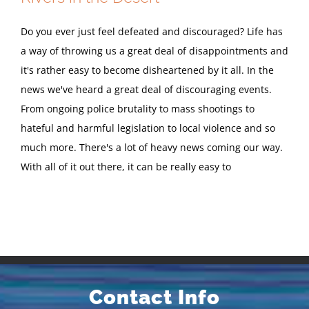
Do you ever just feel defeated and discouraged? Life has
a way of throwing us a great deal of disappointments and
it's rather easy to become disheartened by it all. In the
news we've heard a great deal of discouraging events.
From ongoing police brutality to mass shootings to
hateful and harmful legislation to local violence and so
much more. There's a lot of heavy news coming our way.
With all of it out there, it can be really easy to
Contact Info