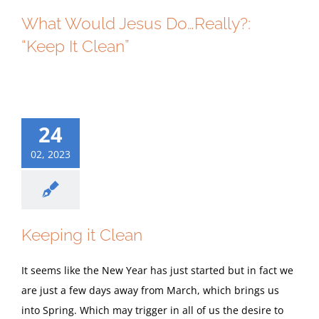
What Would Jesus Do…Really?:
“Keep It Clean”
24
02, 2023
Keeping it Clean
It seems like the New Year has just started but in fact we
are just a few days away from March, which brings us
into Spring. Which may trigger in all of us the desire to