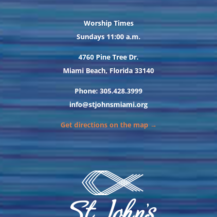
Worship Times
Sundays 11:00 a.m.
4760 Pine Tree Dr.
Miami Beach, Florida 33140
Phone: 305.428.3999
info@stjohnsmiami.org
Get directions on the map →