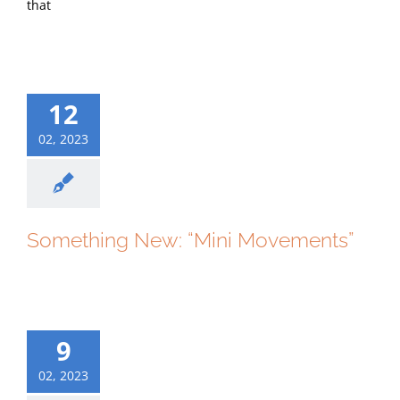
that
12
02, 2023
Something New: “Mini Movements”
9
02, 2023