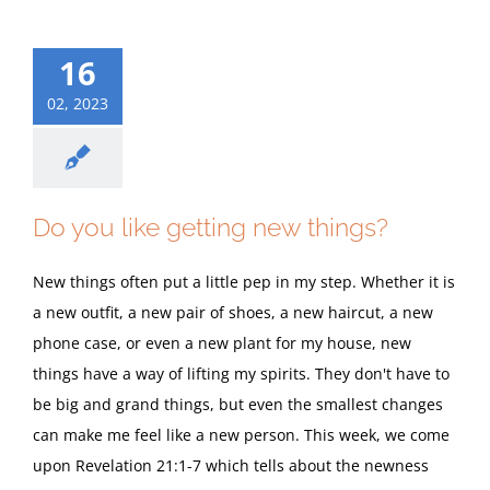
16
02, 2023
Do you like getting new things?
New things often put a little pep in my step. Whether it is
a new outfit, a new pair of shoes, a new haircut, a new
phone case, or even a new plant for my house, new
things have a way of lifting my spirits. They don't have to
be big and grand things, but even the smallest changes
can make me feel like a new person. This week, we come
upon Revelation 21:1-7 which tells about the newness