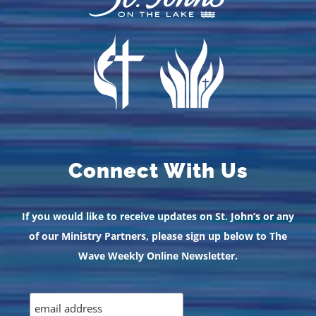
Connect With Us
If you would like to receive updates on St. John’s or any
of our Ministry Partners, please sign up below to The
Wave Weekly Online Newsletter.