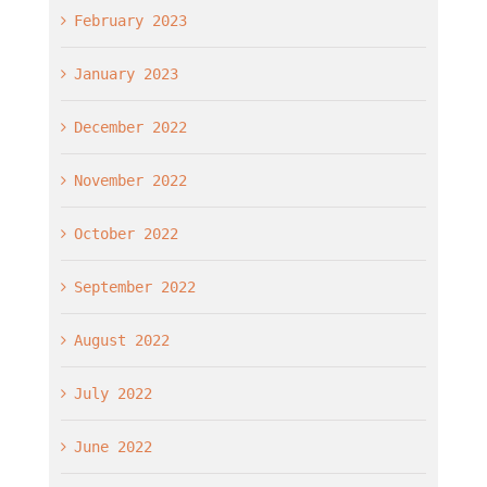
February 2023
January 2023
December 2022
November 2022
October 2022
September 2022
August 2022
July 2022
June 2022