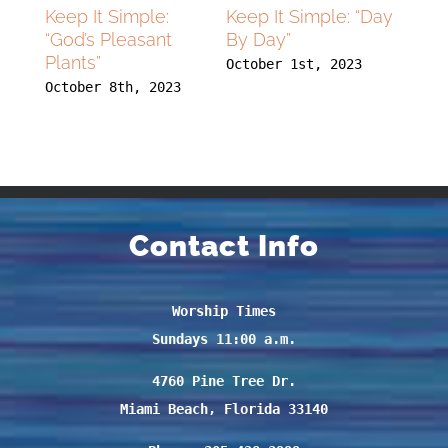
lying
Keep It Simple:
Keep It Simple: “Day
Flyin
 With
“God’s Pleasant
By Day”
High
Plants”
Dee
October 1st, 2023
23
October 8th, 2023
Septe
Contact Info
Worship Times
Sundays 11:00 a.m.
4760 Pine Tree Dr.
Miami Beach, Florida 33140