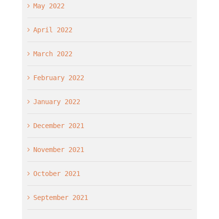
May 2022
April 2022
March 2022
February 2022
January 2022
December 2021
November 2021
October 2021
September 2021