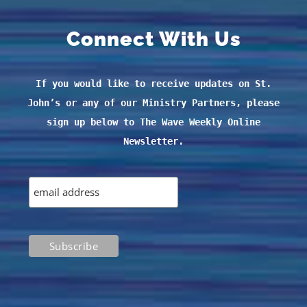
Connect With Us
If you would like to receive updates on St.
John’s or any of our Ministry Partners, please
sign up below to The Wave Weekly Online
Newsletter.