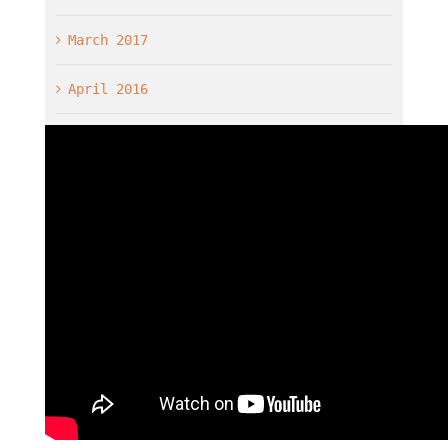
March 2017
April 2016