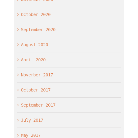
October 2020
September 2020
August 2020
April 2020
November 2017
October 2017
September 2017
July 2017
May 2017