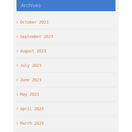
Archives
October 2023
September 2023
August 2023
July 2023
June 2023
May 2023
April 2023
March 2023