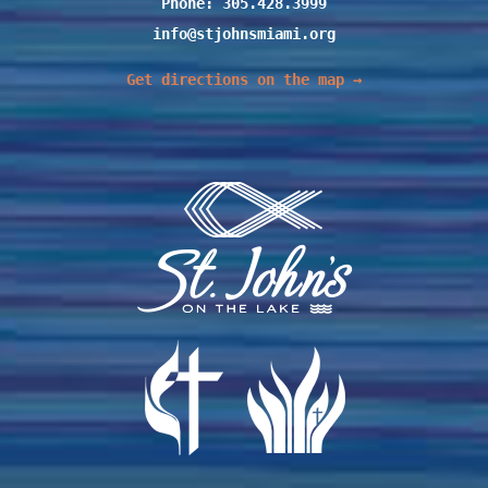
Phone: 305.428.3999
info@stjohnsmiami.org
Get directions on the map →