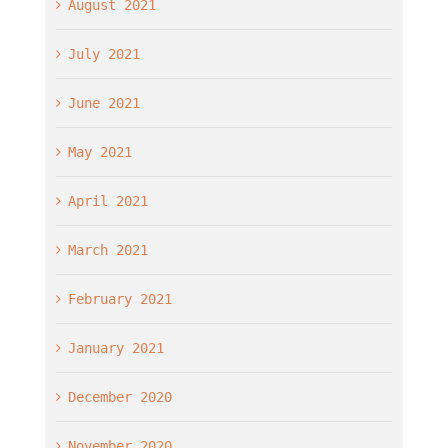
August 2021
July 2021
June 2021
May 2021
April 2021
March 2021
February 2021
January 2021
December 2020
November 2020