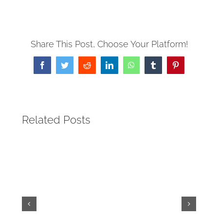
Share This Post, Choose Your Platform!
Facebook
Twitter
Reddit
LinkedIn
WhatsApp
Tumblr
Pinterest
Related Posts