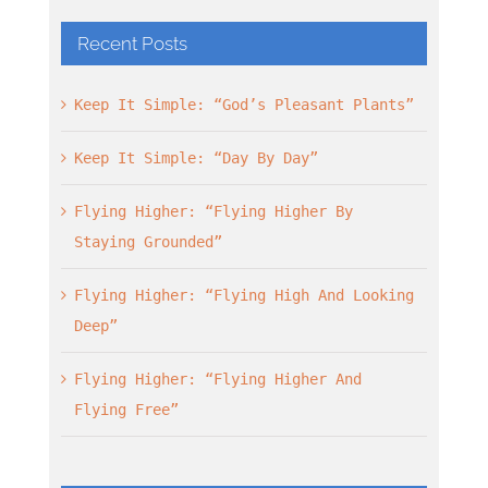
Recent Posts
Keep It Simple: “God’s Pleasant Plants”
Keep It Simple: “Day By Day”
Flying Higher: “Flying Higher By
Staying Grounded”
Flying Higher: “Flying High And Looking
Deep”
Flying Higher: “Flying Higher And
Flying Free”