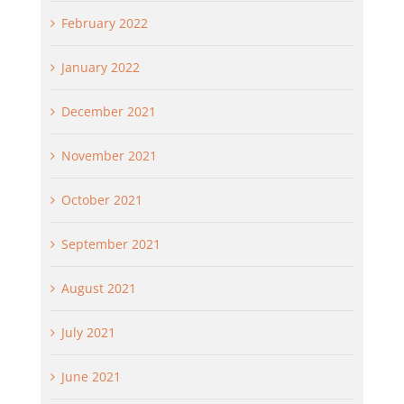
February 2022
January 2022
December 2021
November 2021
October 2021
September 2021
August 2021
July 2021
June 2021