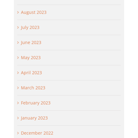
August 2023
July 2023
June 2023
May 2023
April 2023
March 2023
February 2023
January 2023
December 2022