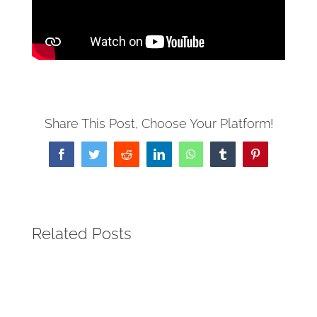
Share This Post, Choose Your Platform!
Facebook
Twitter
Reddit
LinkedIn
WhatsApp
Tumblr
Pinterest
Related Posts