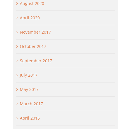
August 2020
April 2020
November 2017
October 2017
September 2017
July 2017
May 2017
March 2017
April 2016