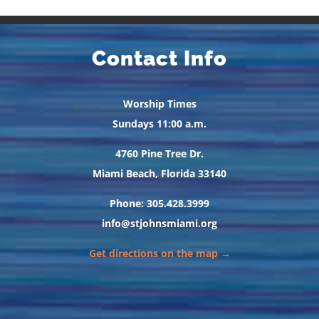
Contact Info
Worship Times
Sundays 11:00 a.m.
4760 Pine Tree Dr.
Miami Beach, Florida 33140
Phone: 305.428.3999
info@stjohnsmiami.org
Get directions on the map →