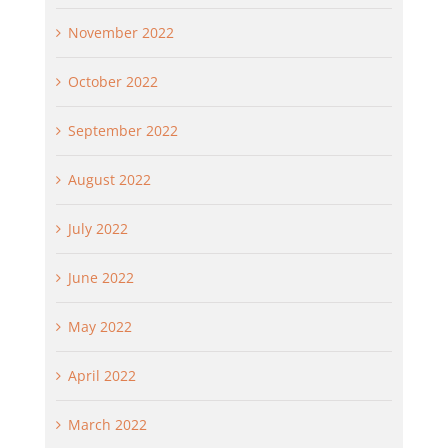
November 2022
October 2022
September 2022
August 2022
July 2022
June 2022
May 2022
April 2022
March 2022