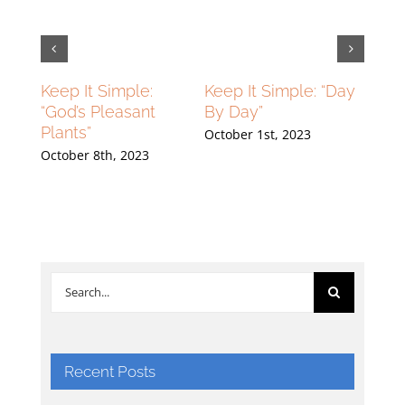
lying
Keep It Simple:
Keep It Simple: “Day
Flyin
ng
“God’s Pleasant
By Day”
High
Plants”
Grou
October 1st, 2023
23
October 8th, 2023
Septe
Search
for:
Recent Posts