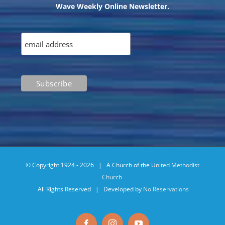
Wave Weekly Online Newsletter.
© Copyright 1924 -
2026 | A Church of the
United Methodist
Church
All Rights Reserved | Developed by
No Reservations