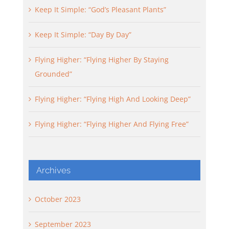
Keep It Simple: “God’s Pleasant Plants”
Keep It Simple: “Day By Day”
Flying Higher: “Flying Higher By Staying
Grounded”
Flying Higher: “Flying High And Looking Deep”
Flying Higher: “Flying Higher And Flying Free”
Archives
October 2023
September 2023