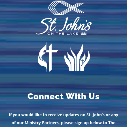
Connect With Us
If you would like to receive updates on St. John’s or any
of our Ministry Partners, please sign up below to The