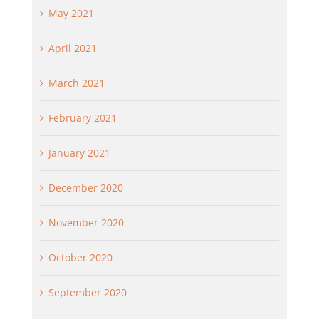
May 2021
April 2021
March 2021
February 2021
January 2021
December 2020
November 2020
October 2020
September 2020