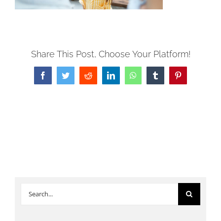
Share This Post, Choose Your Platform!
Facebook
Twitter
Reddit
LinkedIn
WhatsApp
Tumblr
Pinterest
Search
for: