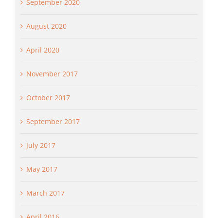
September 2020
August 2020
April 2020
November 2017
October 2017
September 2017
July 2017
May 2017
March 2017
April 2016