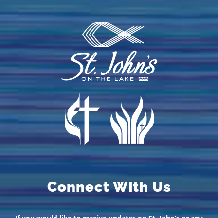
Connect With Us
If you would like to receive updates on St. John’s or any