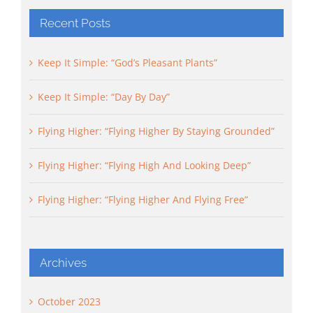
Recent Posts
Keep It Simple: “God’s Pleasant Plants”
Keep It Simple: “Day By Day”
Flying Higher: “Flying Higher By Staying Grounded”
Flying Higher: “Flying High And Looking Deep”
Flying Higher: “Flying Higher And Flying Free”
Archives
October 2023