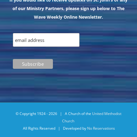
of our Ministry Partners, please sign up below to The
Wave Weekly Online Newsletter.
© Copyright 1924 -
2026 | A Church of the
United Methodist
Church
All Rights Reserved | Developed by
No Reservations