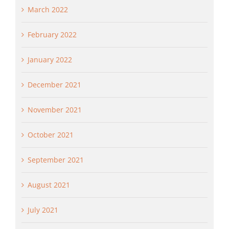
March 2022
February 2022
January 2022
December 2021
November 2021
October 2021
September 2021
August 2021
July 2021