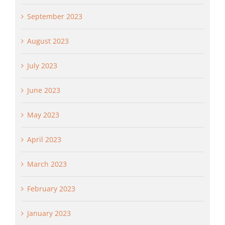
September 2023
August 2023
July 2023
June 2023
May 2023
April 2023
March 2023
February 2023
January 2023