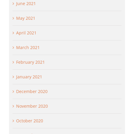
June 2021
May 2021
April 2021
March 2021
February 2021
January 2021
December 2020
November 2020
October 2020