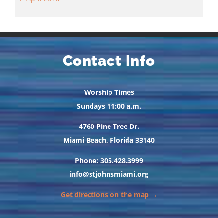
Contact Info
Worship Times
Sundays 11:00 a.m.
4760 Pine Tree Dr.
Miami Beach, Florida 33140
Phone: 305.428.3999
info@stjohnsmiami.org
Get directions on the map →