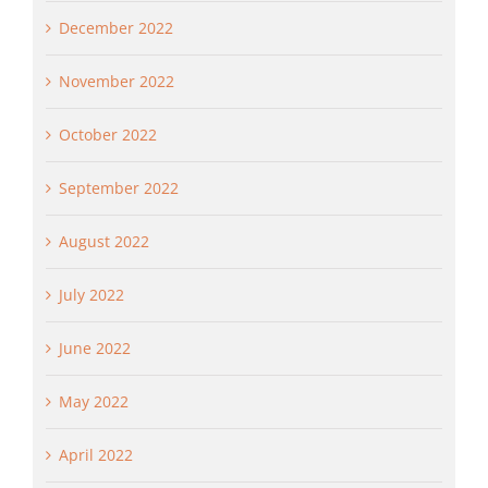
December 2022
November 2022
October 2022
September 2022
August 2022
July 2022
June 2022
May 2022
April 2022