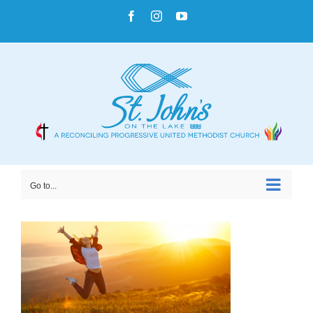
Skip
Facebook
Instagram
YouTube
to
content
Go to...