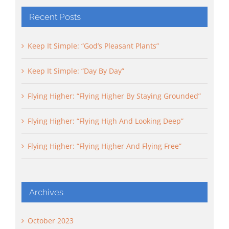
Recent Posts
Keep It Simple: “God’s Pleasant Plants”
Keep It Simple: “Day By Day”
Flying Higher: “Flying Higher By Staying Grounded”
Flying Higher: “Flying High And Looking Deep”
Flying Higher: “Flying Higher And Flying Free”
Archives
October 2023