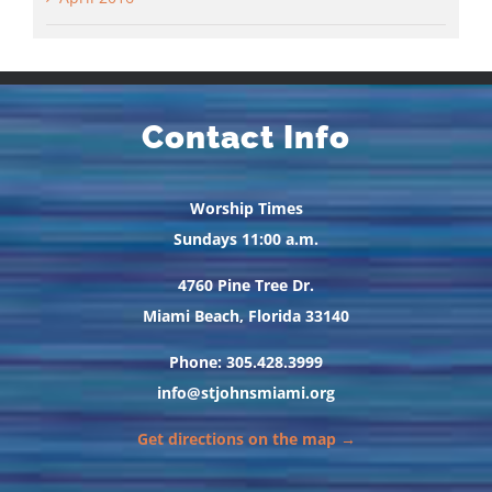
Contact Info
Worship Times
Sundays 11:00 a.m.
4760 Pine Tree Dr.
Miami Beach, Florida 33140
Phone: 305.428.3999
info@stjohnsmiami.org
Get directions on the map →