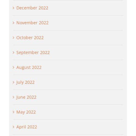
December 2022
November 2022
October 2022
September 2022
August 2022
July 2022
June 2022
May 2022
April 2022