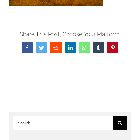
Share This Post, Choose Your Platform!
Facebook
Twitter
Reddit
LinkedIn
WhatsApp
Tumblr
Pinterest
Search
for: