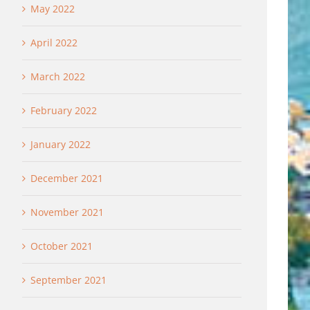
May 2022
April 2022
March 2022
February 2022
January 2022
December 2021
November 2021
October 2021
September 2021