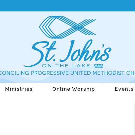
Ministries
Online Worship
Events