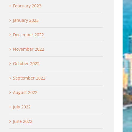
February 2023
January 2023
December 2022
November 2022
October 2022
September 2022
August 2022
July 2022
June 2022