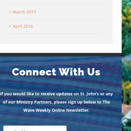
March 2017
April 2016
Connect With Us
If you would like to receive updates on St. John’s or any
of our Ministry Partners, please sign up below to The
Wave Weekly Online Newsletter.