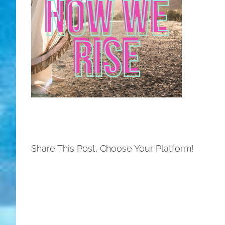
Share This Post, Choose Your Platform!