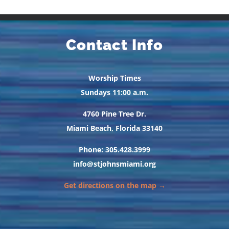
Contact Info
Worship Times
Sundays 11:00 a.m.
4760 Pine Tree Dr.
Miami Beach, Florida 33140
Phone: 305.428.3999
info@stjohnsmiami.org
Get directions on the map →