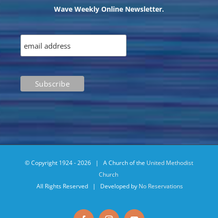
Wave Weekly Online Newsletter.
© Copyright 1924 -
2026 | A Church of the
United Methodist
Church
All Rights Reserved | Developed by
No Reservations