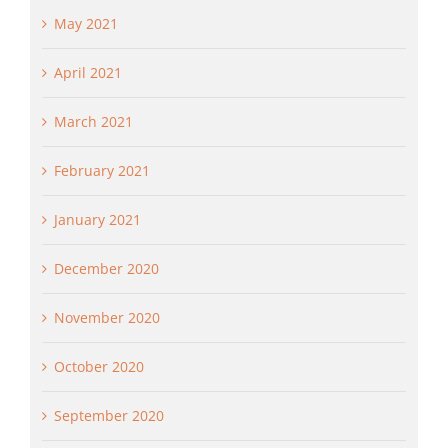
May 2021
April 2021
March 2021
February 2021
January 2021
December 2020
November 2020
October 2020
September 2020