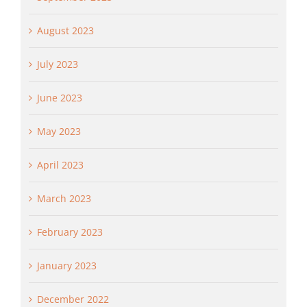
August 2023
July 2023
June 2023
May 2023
April 2023
March 2023
February 2023
January 2023
December 2022