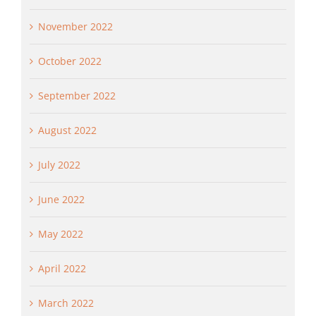
November 2022
October 2022
September 2022
August 2022
July 2022
June 2022
May 2022
April 2022
March 2022