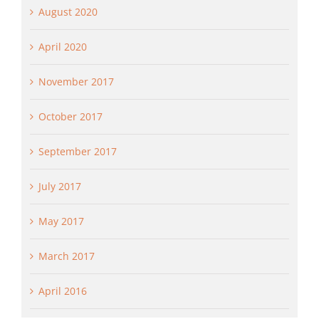
August 2020
April 2020
November 2017
October 2017
September 2017
July 2017
May 2017
March 2017
April 2016