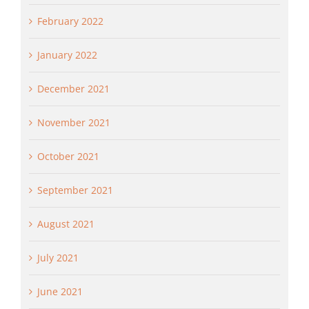
February 2022
January 2022
December 2021
November 2021
October 2021
September 2021
August 2021
July 2021
June 2021