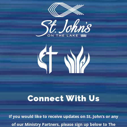
Connect With Us
If you would like to receive updates on St. John’s or any
of our Ministry Partners, please sign up below to The