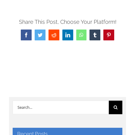
Share This Post, Choose Your Platform!
Facebook
Twitter
Reddit
LinkedIn
WhatsApp
Tumblr
Pinterest
Search
for:
Recent Posts