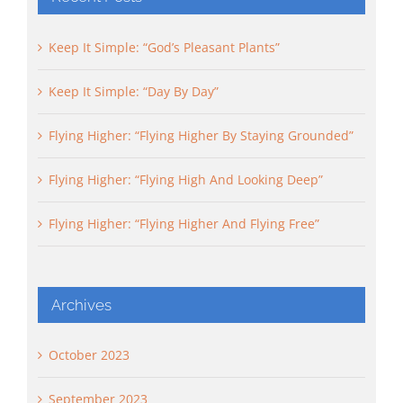
Keep It Simple: “God’s Pleasant Plants”
Keep It Simple: “Day By Day”
Flying Higher: “Flying Higher By Staying Grounded”
Flying Higher: “Flying High And Looking Deep”
Flying Higher: “Flying Higher And Flying Free”
Archives
October 2023
September 2023