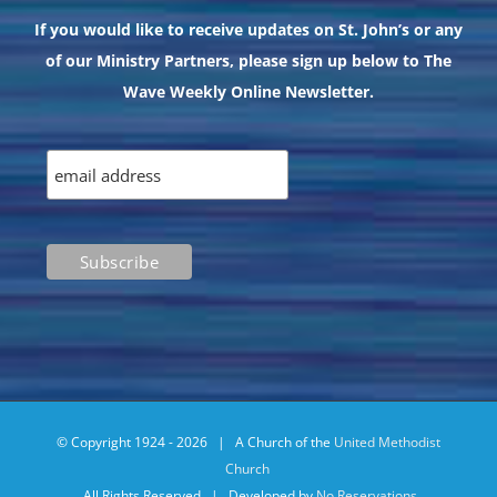
If you would like to receive updates on St. John’s or any
of our Ministry Partners, please sign up below to The
Wave Weekly Online Newsletter.
© Copyright 1924 -
2026 | A Church of the
United Methodist
Church
All Rights Reserved | Developed by
No Reservations