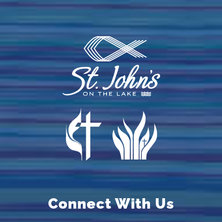
Connect With Us