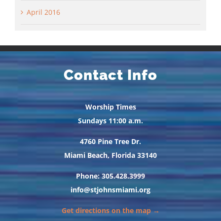
April 2016
Contact Info
Worship Times
Sundays 11:00 a.m.
4760 Pine Tree Dr.
Miami Beach, Florida 33140
Phone: 305.428.3999
info@stjohnsmiami.org
Get directions on the map →