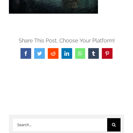
Share This Post, Choose Your Platform!
Facebook
Twitter
Reddit
LinkedIn
WhatsApp
Tumblr
Pinterest
Search
for: