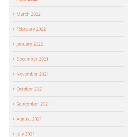
March 2022
February 2022
January 2022
December 2021
November 2021
October 2021
September 2021
August 2021
July 2021