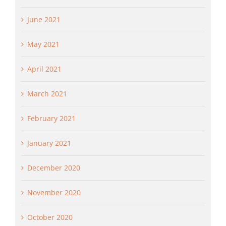
June 2021
May 2021
April 2021
March 2021
February 2021
January 2021
December 2020
November 2020
October 2020