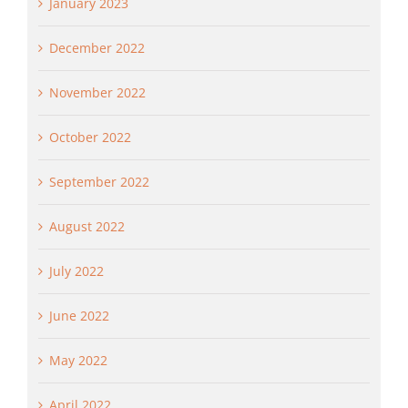
January 2023
December 2022
November 2022
October 2022
September 2022
August 2022
July 2022
June 2022
May 2022
April 2022