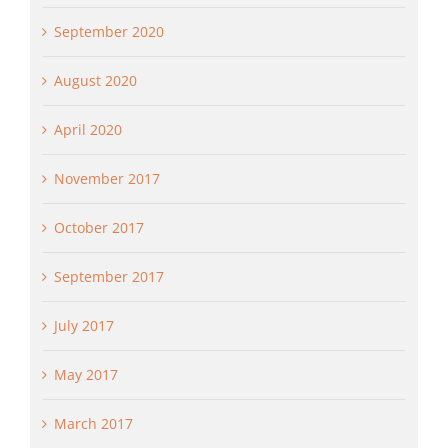
September 2020
August 2020
April 2020
November 2017
October 2017
September 2017
July 2017
May 2017
March 2017