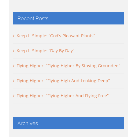
Recent Posts
Keep It Simple: “God’s Pleasant Plants”
Keep It Simple: “Day By Day”
Flying Higher: “Flying Higher By Staying Grounded”
Flying Higher: “Flying High And Looking Deep”
Flying Higher: “Flying Higher And Flying Free”
Archives