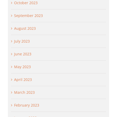
October 2023
September 2023
August 2023
July 2023
June 2023
May 2023
April 2023
March 2023
February 2023