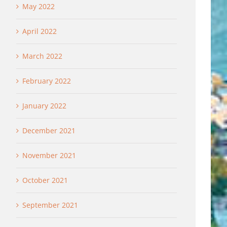
May 2022
April 2022
March 2022
February 2022
January 2022
December 2021
November 2021
October 2021
September 2021