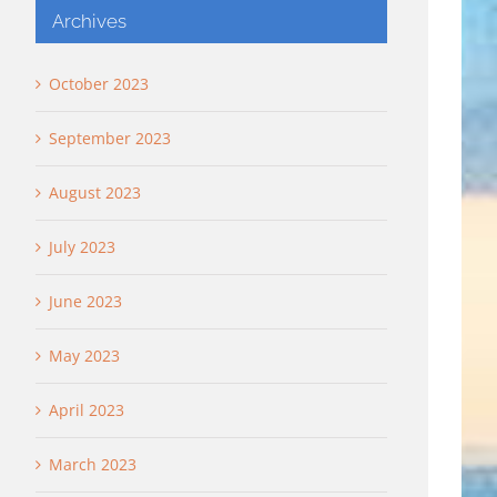
Archives
October 2023
September 2023
August 2023
July 2023
June 2023
May 2023
April 2023
March 2023