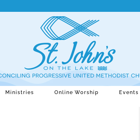
Ministries
Online Worship
Events