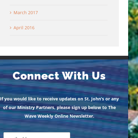
March 2017
April 2016
Connect With Us
If you would like to receive updates on St. John’s or any
of our Ministry Partners, please sign up below to The
Wave Weekly Online Newsletter.