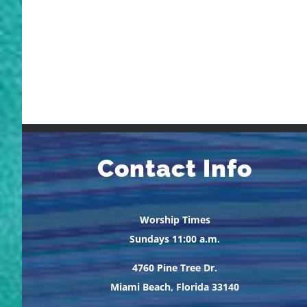
Contact Info
Worship Times
Sundays 11:00 a.m.
4760 Pine Tree Dr.
Miami Beach, Florida 33140