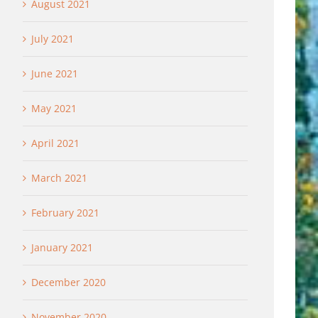
August 2021
July 2021
June 2021
May 2021
April 2021
March 2021
February 2021
January 2021
December 2020
November 2020