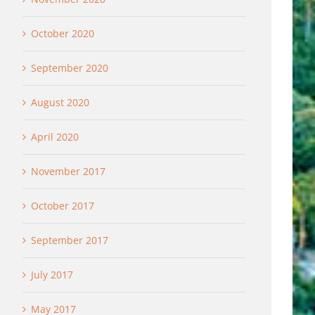
October 2020
September 2020
August 2020
April 2020
November 2017
October 2017
September 2017
July 2017
May 2017