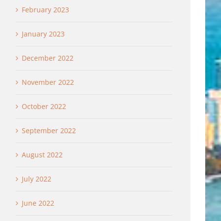
February 2023
January 2023
December 2022
November 2022
October 2022
September 2022
August 2022
July 2022
June 2022