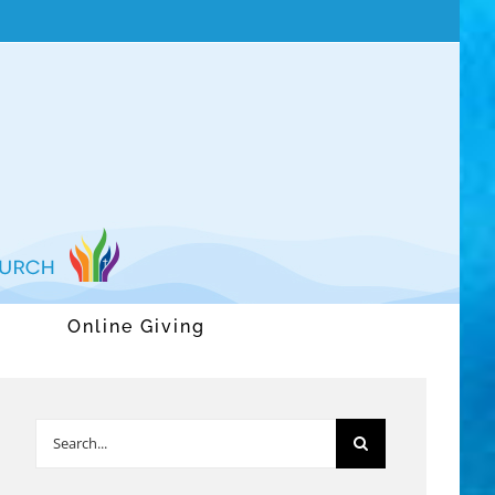
Online Giving
Search
for: