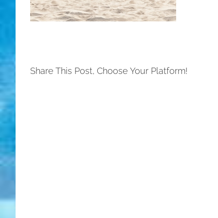
Share This Post, Choose Your Platform!