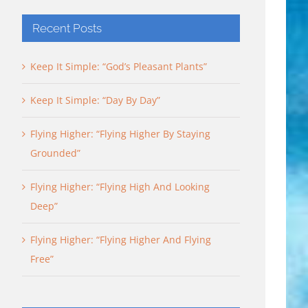
Recent Posts
Keep It Simple: “God’s Pleasant Plants”
Keep It Simple: “Day By Day”
Flying Higher: “Flying Higher By Staying
Grounded”
Flying Higher: “Flying High And Looking
Deep”
Flying Higher: “Flying Higher And Flying
Free”