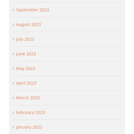
September 2023
August 2023
July 2023
June 2023
May 2023
April 2023
March 2023
February 2023
January 2023