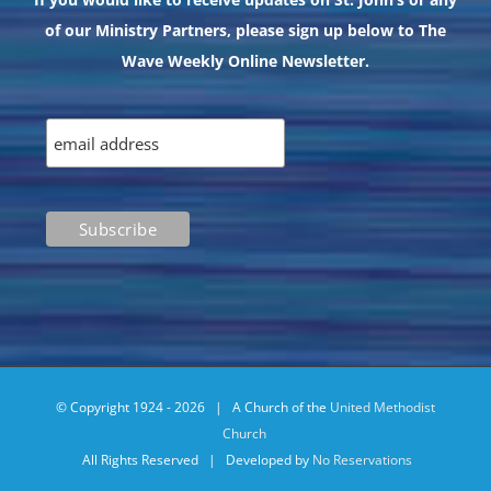
of our Ministry Partners, please sign up below to The
Wave Weekly Online Newsletter.
© Copyright 1924 -
2026 | A Church of the
United Methodist
Church
All Rights Reserved | Developed by
No Reservations