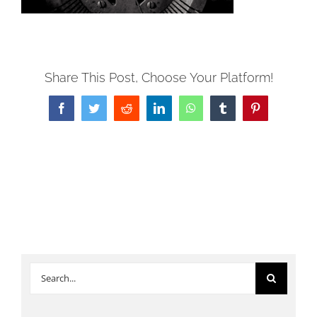
Share This Post, Choose Your Platform!
Facebook
Twitter
Reddit
LinkedIn
WhatsApp
Tumblr
Pinterest
Search
for: