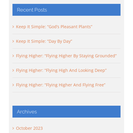
Recent Posts
Keep It Simple: “God’s Pleasant Plants”
Keep It Simple: “Day By Day”
Flying Higher: “Flying Higher By Staying Grounded”
Flying Higher: “Flying High And Looking Deep”
Flying Higher: “Flying Higher And Flying Free”
Archives
October 2023