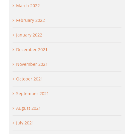
March 2022
February 2022
January 2022
December 2021
November 2021
October 2021
September 2021
August 2021
July 2021