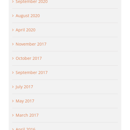
September 2020
August 2020
April 2020
November 2017
October 2017
September 2017
July 2017
May 2017
March 2017
April 2016