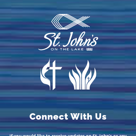
Connect With Us
If you would like to receive updates on St. John’s or any