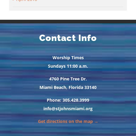
Contact Info
Worship Times
Sundays 11:00 a.m.
4760 Pine Tree Dr.
Miami Beach, Florida 33140
Phone: 305.428.3999
info@stjohnsmiami.org
Get directions on the map →