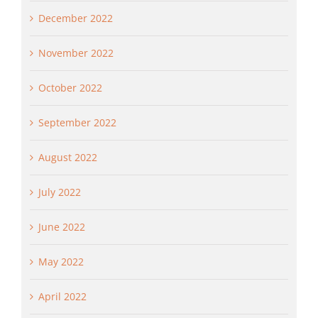
December 2022
November 2022
October 2022
September 2022
August 2022
July 2022
June 2022
May 2022
April 2022