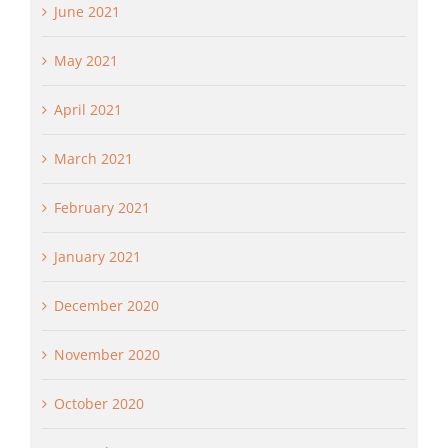
June 2021
May 2021
April 2021
March 2021
February 2021
January 2021
December 2020
November 2020
October 2020