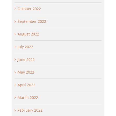
October 2022
September 2022
August 2022
July 2022
June 2022
May 2022
April 2022
March 2022
February 2022