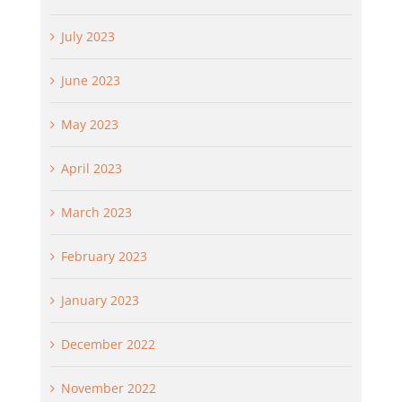
July 2023
June 2023
May 2023
April 2023
March 2023
February 2023
January 2023
December 2022
November 2022