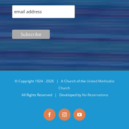
© Copyright 1924 -
2026 | A Church of the
United Methodist
Church
All Rights Reserved | Developed by
No Reservations
Facebook
Instagram
YouTube