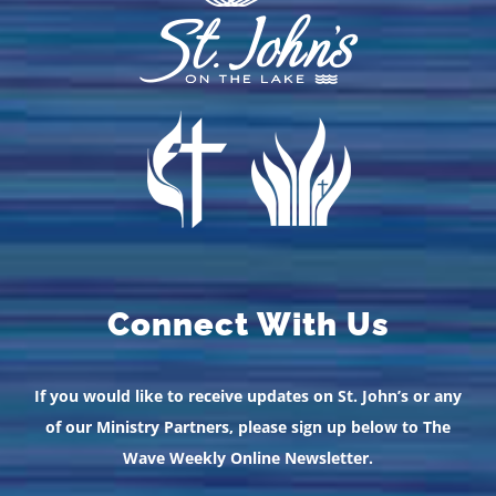
Connect With Us
If you would like to receive updates on St. John’s or any
of our Ministry Partners, please sign up below to The
Wave Weekly Online Newsletter.