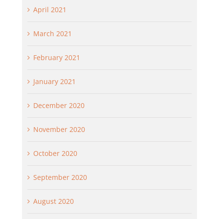
April 2021
March 2021
February 2021
January 2021
December 2020
November 2020
October 2020
September 2020
August 2020