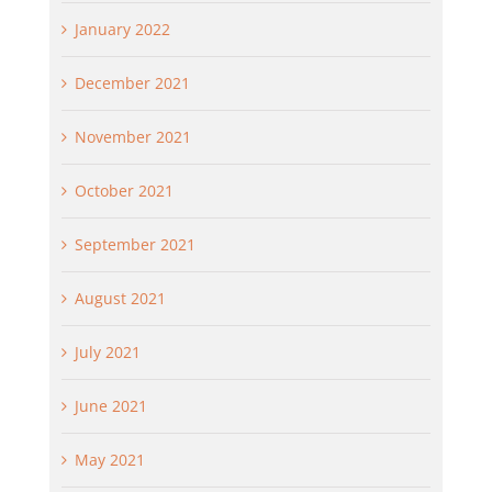
January 2022
December 2021
November 2021
October 2021
September 2021
August 2021
July 2021
June 2021
May 2021