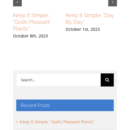
lying
Keep It Simple:
Keep It Simple: “Day
Flyin
ng
“God’s Pleasant
By Day”
High
Plants”
Grou
October 1st, 2023
23
October 8th, 2023
Septe
Search
for:
Recent Posts
Keep It Simple: “God’s Pleasant Plants”