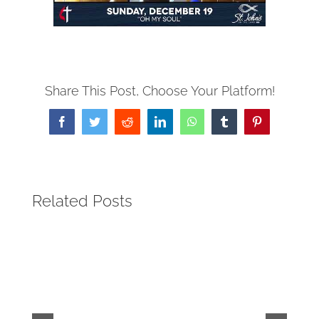
Share This Post, Choose Your Platform!
Facebook
Twitter
Reddit
LinkedIn
WhatsApp
Tumblr
Pinterest
Related Posts