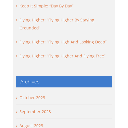
Keep It Simple: “Day By Day”
Flying Higher: “Flying Higher By Staying
Grounded”
Flying Higher: “Flying High And Looking Deep”
Flying Higher: “Flying Higher And Flying Free”
Archives
October 2023
September 2023
August 2023