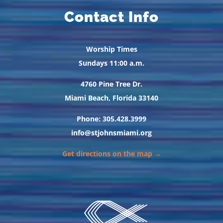
Contact Info
Worship Times
Sundays 11:00 a.m.
4760 Pine Tree Dr.
Miami Beach, Florida 33140
Phone: 305.428.3999
info@stjohnsmiami.org
Get directions on the map →