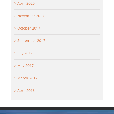
April 2020
November 2017
October 2017
September 2017
July 2017
May 2017
March 2017
April 2016