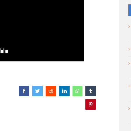
Facebook
Twitter
Reddit
LinkedIn
WhatsApp
Tumblr
Pinterest