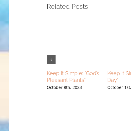
Related Posts
g Higher: “Flying
Keep It Simple: “God’s
Keep It S
r And Flying Free”
Pleasant Plants”
Day”
ber 10th, 2023
October 8th, 2023
October 1st