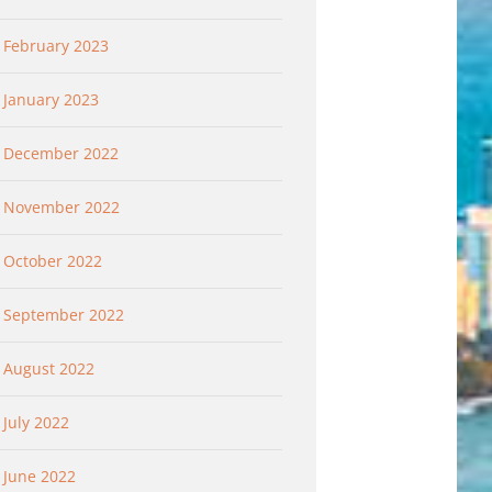
February 2023
January 2023
December 2022
November 2022
October 2022
September 2022
August 2022
July 2022
June 2022