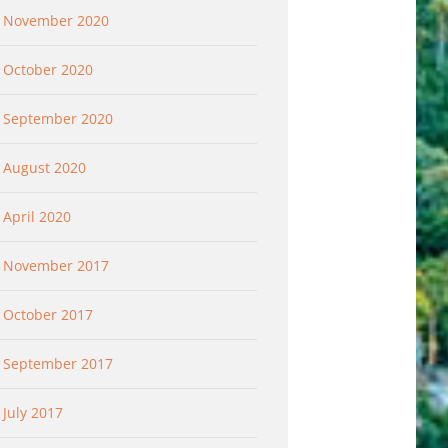
November 2020
October 2020
September 2020
August 2020
April 2020
November 2017
October 2017
September 2017
July 2017