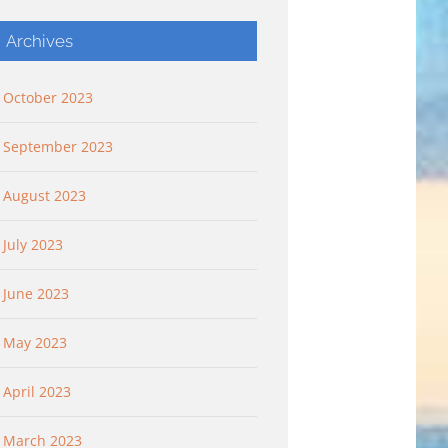
Archives
October 2023
September 2023
August 2023
July 2023
 “Flying
Flying Higher: “Flying
Keep It Simple: “G
king Deep”
Higher And Flying Free”
Pleasant Plants”
June 2023
 2023
September 10th, 2023
October 8th, 2023
May 2023
April 2023
March 2023