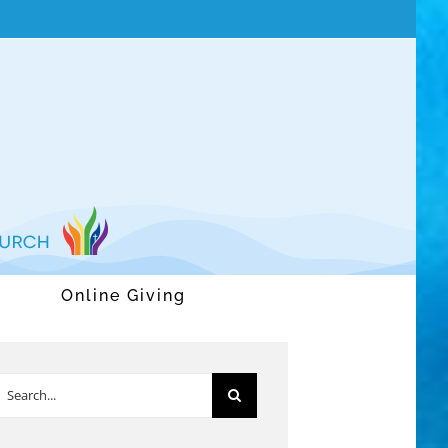
Online Giving
earch
or: