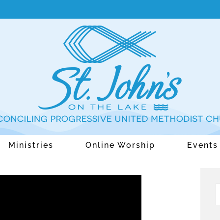
Ministries
Online Worship
Events
S
f