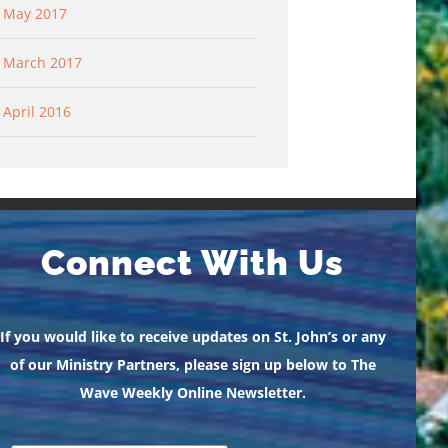
May 2017
March 2017
April 2016
Connect With Us
If you would like to receive updates on St. John’s or any
of our Ministry Partners, please sign up below to The
Wave Weekly Online Newsletter.