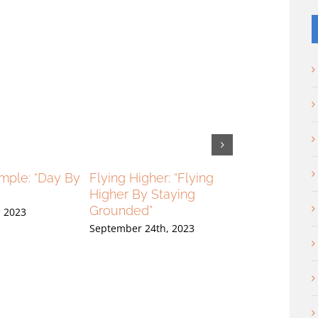
imple: “Day By
Flying Higher: “Flying
Flying Higher:
Higher By Staying
High And Loo
Grounded”
, 2023
September 17th,
September 24th, 2023