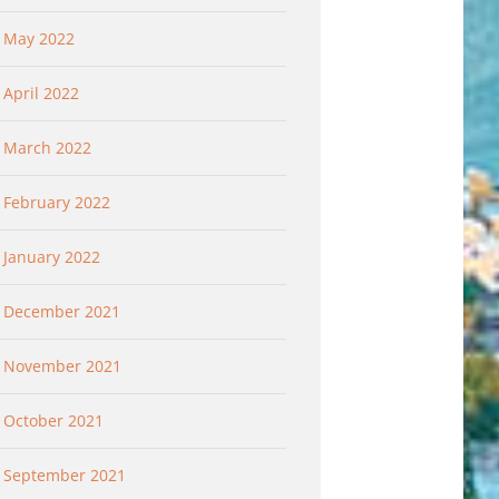
May 2022
April 2022
March 2022
February 2022
January 2022
December 2021
November 2021
October 2021
September 2021