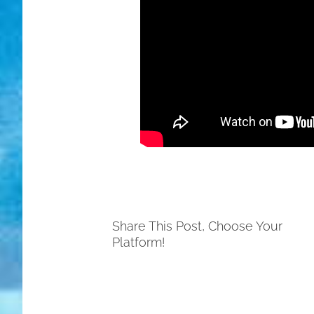
Share This Post, Choose Your
Platform!