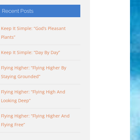
Recent Posts
Keep It Simple: “God’s Pleasant
Plants”
Keep It Simple: “Day By Day”
Flying Higher: “Flying Higher By
Staying Grounded”
Flying Higher: “Flying High And
Looking Deep”
Flying Higher: “Flying Higher And
Flying Free”