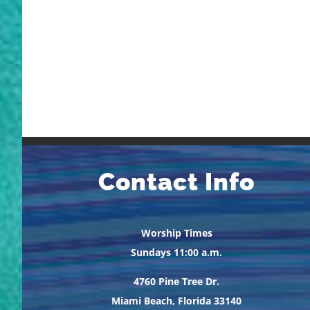
Contact Info
Worship Times
Sundays 11:00 a.m.
4760 Pine Tree Dr.
Miami Beach, Florida 33140