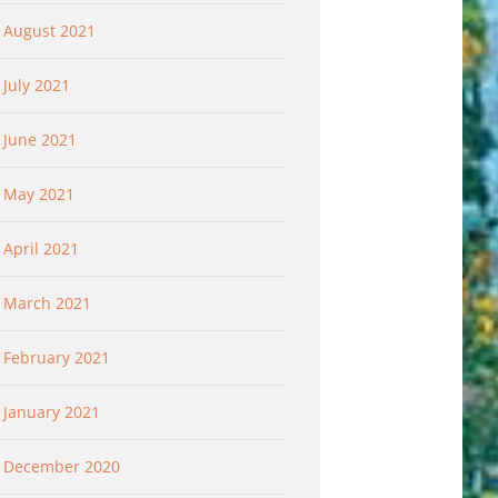
August 2021
July 2021
June 2021
May 2021
April 2021
March 2021
February 2021
January 2021
December 2020