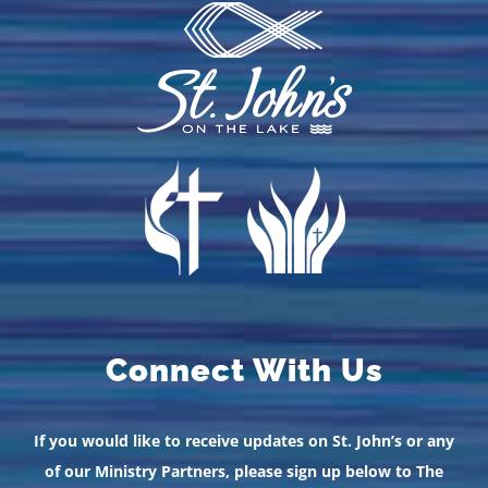
Connect With Us
If you would like to receive updates on St. John’s or any
of our Ministry Partners, please sign up below to The