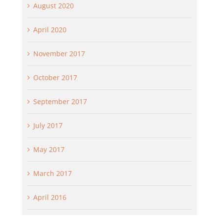
August 2020
April 2020
November 2017
October 2017
September 2017
July 2017
May 2017
March 2017
April 2016