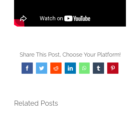
Share This Post, Choose Your Platform!
Facebook
Twitter
Reddit
LinkedIn
WhatsApp
Tumblr
Pinterest
Related Posts