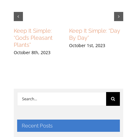
lying
Keep It Simple:
Keep It Simple: “Day
Flyin
ng
“God’s Pleasant
By Day”
High
Plants”
Grou
October 1st, 2023
23
October 8th, 2023
Septe
Search
for:
Recent Posts