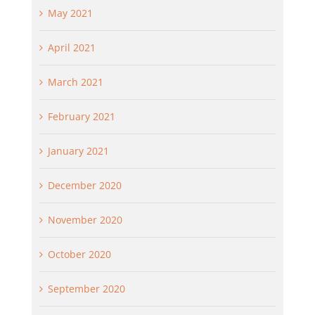
May 2021
April 2021
March 2021
February 2021
January 2021
December 2020
November 2020
October 2020
September 2020