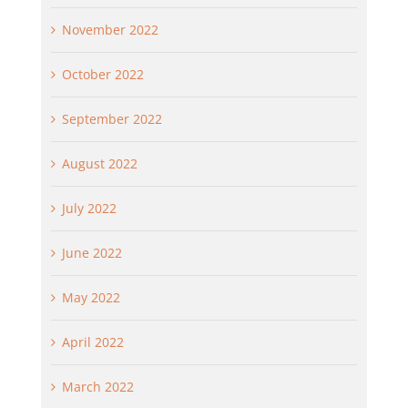
November 2022
October 2022
September 2022
August 2022
July 2022
June 2022
May 2022
April 2022
March 2022