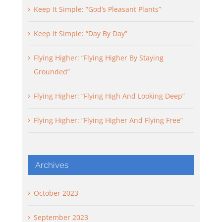
Keep It Simple: “God’s Pleasant Plants”
Keep It Simple: “Day By Day”
Flying Higher: “Flying Higher By Staying
Grounded”
Flying Higher: “Flying High And Looking Deep”
Flying Higher: “Flying Higher And Flying Free”
Archives
October 2023
September 2023