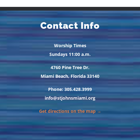
Contact Info
Worship Times
Sundays 11:00 a.m.
4760 Pine Tree Dr.
Miami Beach, Florida 33140
Phone: 305.428.3999
info@stjohnsmiami.org
Get directions on the map →