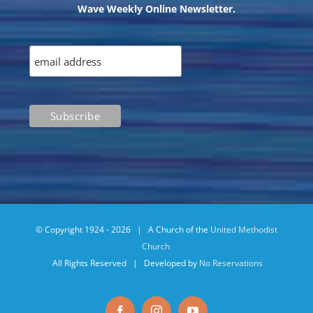
Wave Weekly Online Newsletter.
© Copyright 1924 -
2026 | A Church of the
United Methodist
Church
All Rights Reserved | Developed by
No Reservations