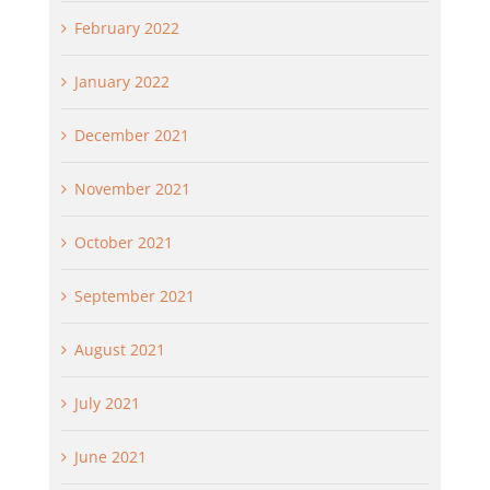
February 2022
January 2022
December 2021
November 2021
October 2021
September 2021
August 2021
July 2021
June 2021