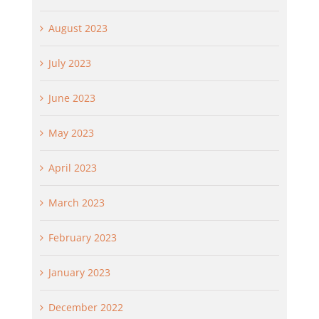
August 2023
July 2023
June 2023
May 2023
April 2023
March 2023
February 2023
January 2023
December 2022