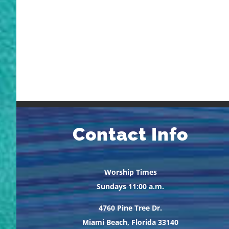
Contact Info
Worship Times
Sundays 11:00 a.m.
4760 Pine Tree Dr.
Miami Beach, Florida 33140