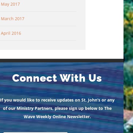
May 2017
March 2017
April 2016
Connect With Us
If you would like to receive updates on St. John’s or any
of our Ministry Partners, please sign up below to The
Wave Weekly Online Newsletter.