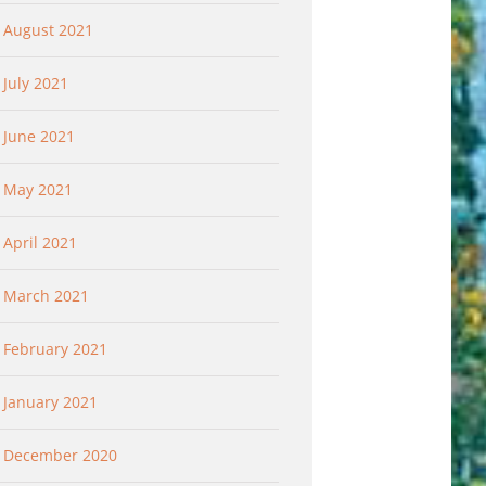
August 2021
July 2021
June 2021
May 2021
April 2021
March 2021
February 2021
January 2021
December 2020