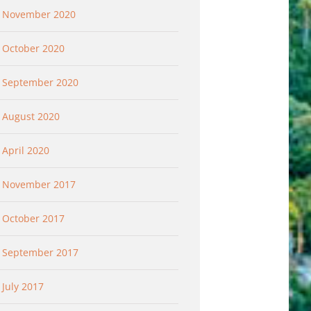
November 2020
October 2020
September 2020
August 2020
April 2020
November 2017
October 2017
September 2017
July 2017