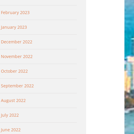
February 2023
January 2023
December 2022
November 2022
October 2022
September 2022
August 2022
July 2022
June 2022