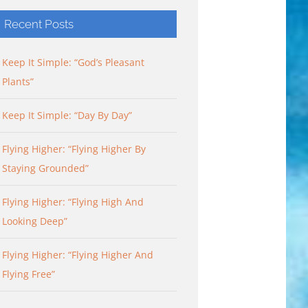
Recent Posts
Keep It Simple: “God’s Pleasant
Plants”
Keep It Simple: “Day By Day”
Flying Higher: “Flying Higher By
Staying Grounded”
Flying Higher: “Flying High And
Looking Deep”
Flying Higher: “Flying Higher And
Flying Free”