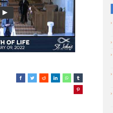
Play
Facebook
Twitter
Reddit
LinkedIn
WhatsApp
Tumblr
Pinterest