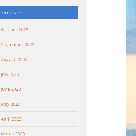
Archives
October 2023
September 2023
August 2023
July 2023
 “Flying
Flying Higher: “Flying
Keep It Simple: “G
king Deep”
Higher And Flying Free”
Pleasant Plants”
June 2023
 2023
September 10th, 2023
October 8th, 2023
May 2023
April 2023
March 2023