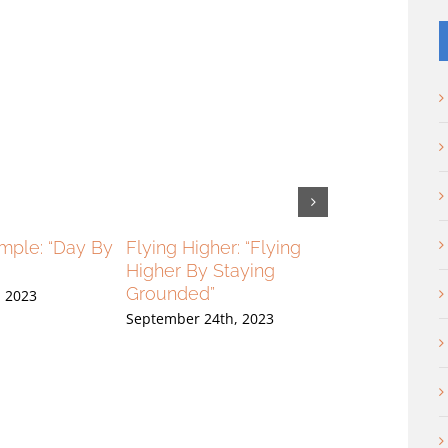
imple: “Day By
Flying Higher: “Flying
Flying Higher:
Higher By Staying
High And Loo
Grounded”
, 2023
September 17th,
September 24th, 2023