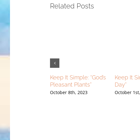
Related Posts
g Higher: “Flying
Keep It Simple: “God’s
Keep It S
r And Flying Free”
Pleasant Plants”
Day”
ber 10th, 2023
October 8th, 2023
October 1st