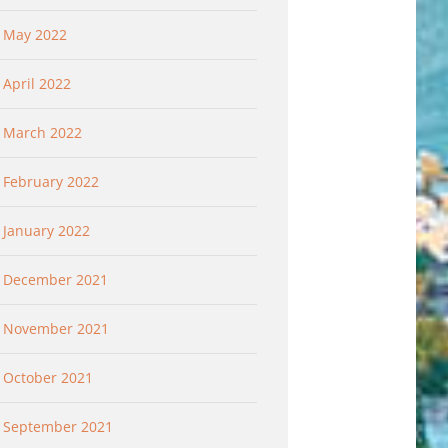
May 2022
April 2022
March 2022
February 2022
January 2022
December 2021
November 2021
October 2021
September 2021