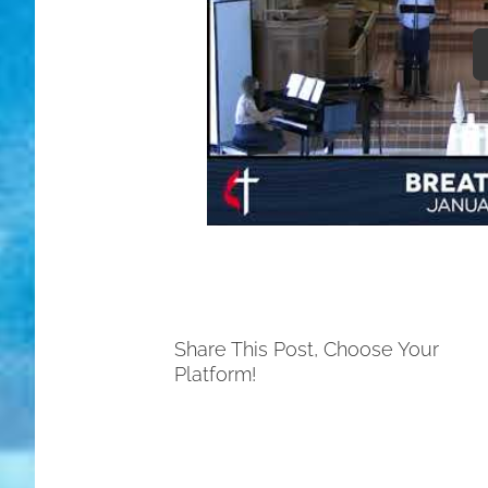
Share This Post, Choose Your
Platform!