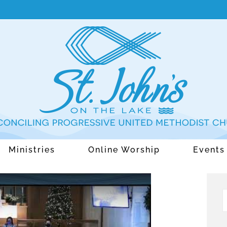
Ministries
Online Worship
Events
S
f