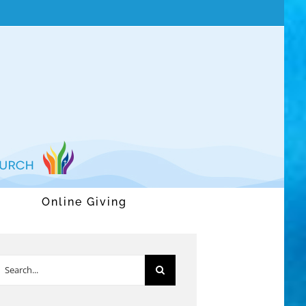
Online Giving
earch
or: