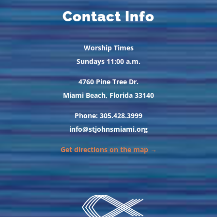
Contact Info
Worship Times
Sundays 11:00 a.m.
4760 Pine Tree Dr.
Miami Beach, Florida 33140
Phone: 305.428.3999
info@stjohnsmiami.org
Get directions on the map →