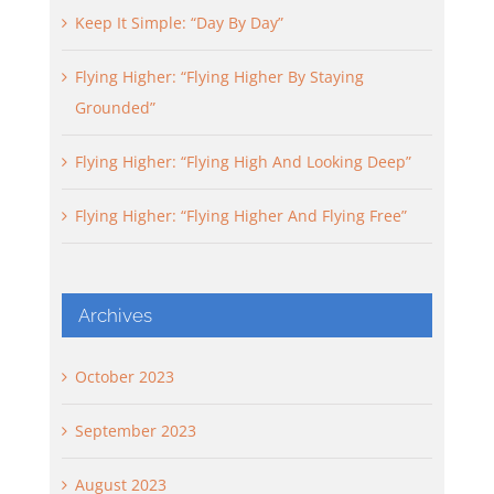
Keep It Simple: “Day By Day”
Flying Higher: “Flying Higher By Staying
Grounded”
Flying Higher: “Flying High And Looking Deep”
Flying Higher: “Flying Higher And Flying Free”
Archives
October 2023
September 2023
August 2023