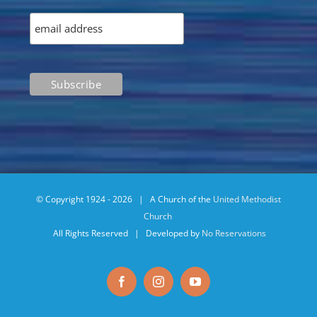
© Copyright 1924 -
2026 | A Church of the
United Methodist
Church
All Rights Reserved | Developed by
No Reservations
Facebook
Instagram
YouTube