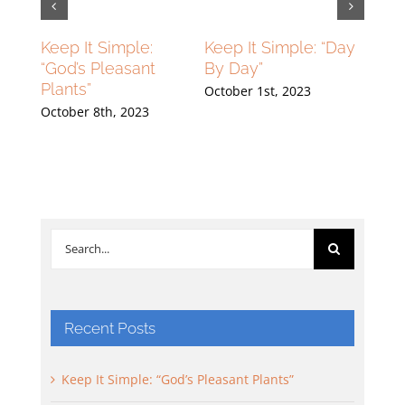
lying
Keep It Simple:
Keep It Simple: “Day
Flyin
ng
“God’s Pleasant
By Day”
High
Plants”
Grou
October 1st, 2023
23
October 8th, 2023
Septe
Search
for:
Recent Posts
Keep It Simple: “God’s Pleasant Plants”