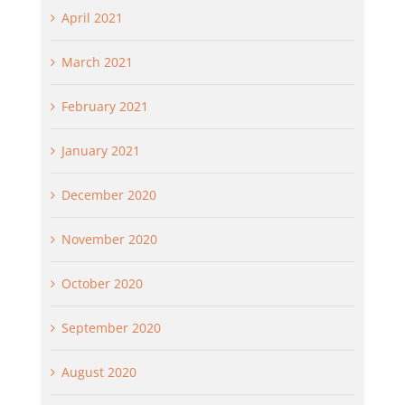
April 2021
March 2021
February 2021
January 2021
December 2020
November 2020
October 2020
September 2020
August 2020