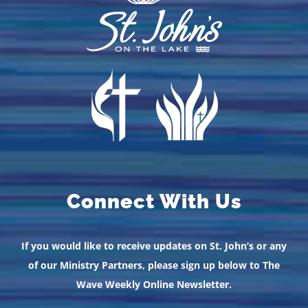
Connect With Us
If you would like to receive updates on St. John’s or any
of our Ministry Partners, please sign up below to The
Wave Weekly Online Newsletter.