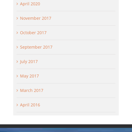
April 2020
November 2017
October 2017
September 2017
July 2017
May 2017
March 2017
April 2016