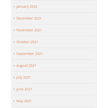
January 2022
December 2021
November 2021
October 2021
September 2021
August 2021
July 2021
June 2021
May 2021