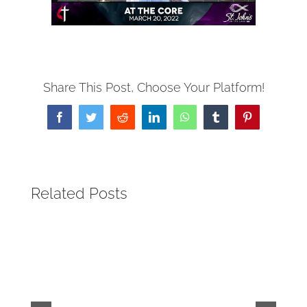
Share This Post, Choose Your Platform!
Facebook
Twitter
Reddit
LinkedIn
WhatsApp
Tumblr
Pinterest
Related Posts