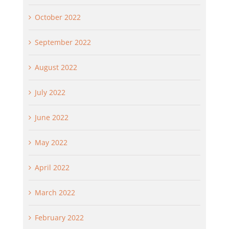
October 2022
September 2022
August 2022
July 2022
June 2022
May 2022
April 2022
March 2022
February 2022