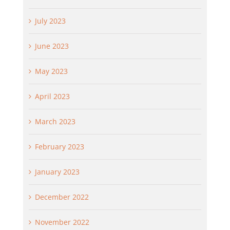
July 2023
June 2023
May 2023
April 2023
March 2023
February 2023
January 2023
December 2022
November 2022