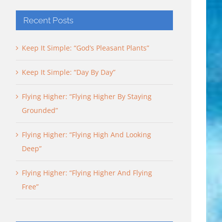
Recent Posts
Keep It Simple: “God’s Pleasant Plants”
Keep It Simple: “Day By Day”
Flying Higher: “Flying Higher By Staying
Grounded”
Flying Higher: “Flying High And Looking
Deep”
Flying Higher: “Flying Higher And Flying
Free”