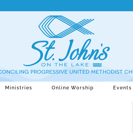
Ministries
Online Worship
Events