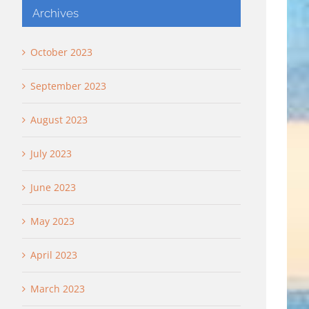
Archives
October 2023
September 2023
August 2023
July 2023
June 2023
May 2023
April 2023
March 2023