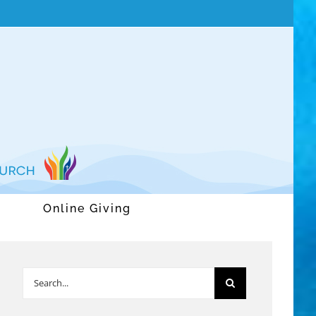
Online Giving
Search
for: