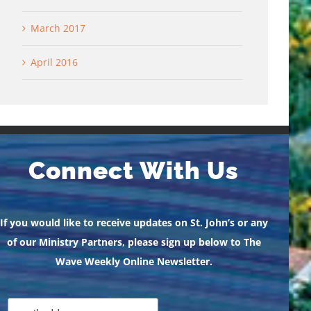
March 2017
April 2016
Connect With Us
If you would like to receive updates on St. John’s or any
of our Ministry Partners, please sign up below to The
Wave Weekly Online Newsletter.