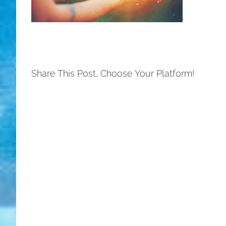
Share This Post, Choose Your Platform!