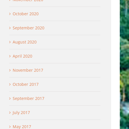
October 2020
September 2020
August 2020
April 2020
November 2017
October 2017
September 2017
July 2017
May 2017