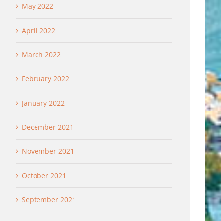
May 2022
April 2022
March 2022
February 2022
January 2022
December 2021
November 2021
October 2021
September 2021