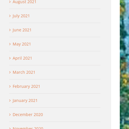
August 2021
July 2021
June 2021
May 2021
April 2021
March 2021
February 2021
January 2021
December 2020
November 2020