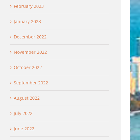
February 2023
January 2023
December 2022
November 2022
October 2022
September 2022
August 2022
July 2022
June 2022