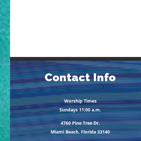
Contact Info
Worship Times
Sundays 11:00 a.m.
4760 Pine Tree Dr.
Miami Beach, Florida 33140