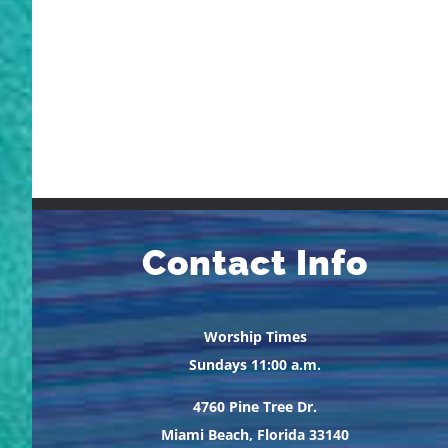
Contact Info
Worship Times
Sundays 11:00 a.m.
4760 Pine Tree Dr.
Miami Beach, Florida 33140