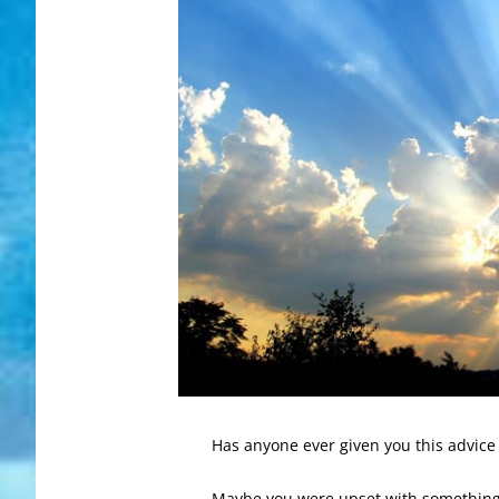
Has anyone ever given you this advice 
Maybe you were upset with something