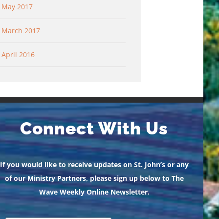
May 2017
March 2017
April 2016
Connect With Us
If you would like to receive updates on St. John’s or any
of our Ministry Partners, please sign up below to The
Wave Weekly Online Newsletter.