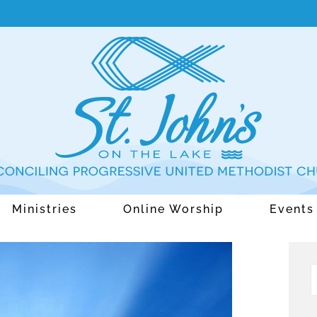
Ministries
Online Worship
Events
S
f