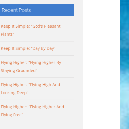
Recent Posts
Keep It Simple: “God’s Pleasant
Plants”
Keep It Simple: “Day By Day”
Flying Higher: “Flying Higher By
Staying Grounded”
Flying Higher: “Flying High And
Looking Deep”
Flying Higher: “Flying Higher And
Flying Free”