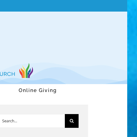
Online Giving
earch
or: