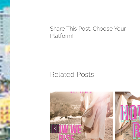
Share This Post, Choose Your
Platform!
Related Posts