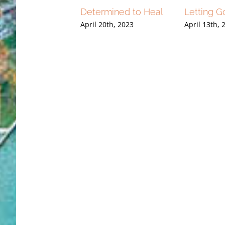
lap Heard a Year
Determined to Heal
Letting G
r……What Would
April 20th, 2023
April 13th, 
 Do? Forgive
16th, 2023