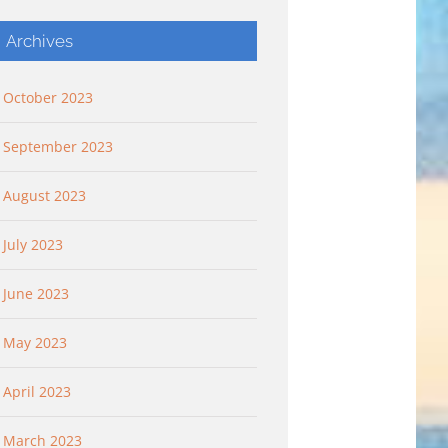
Archives
October 2023
September 2023
August 2023
July 2023
June 2023
May 2023
April 2023
March 2023