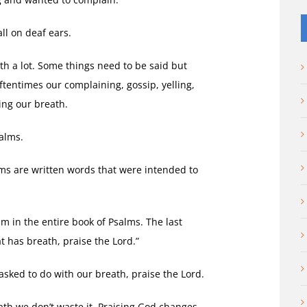
ll on deaf ears.
th a lot. Some things need to be said but
tentimes our complaining, gossip, yelling,
ing our breath.
alms.
lms are written words that were intended to
lm in the entire book of Psalms. The last
at has breath, praise the Lord.”
sked to do with our breath, praise the Lord.
th we don’t waste it. Praising God changes