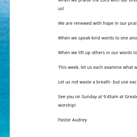
us!
We are renewed with hope in our prai
When we speak kind words to one anot
When we lift up others in our words t
This week, let us each examine what w
Let us not waste a breath- but use eac
See you on Sunday at 9:45am at Greater
worship!
Pastor Audrey