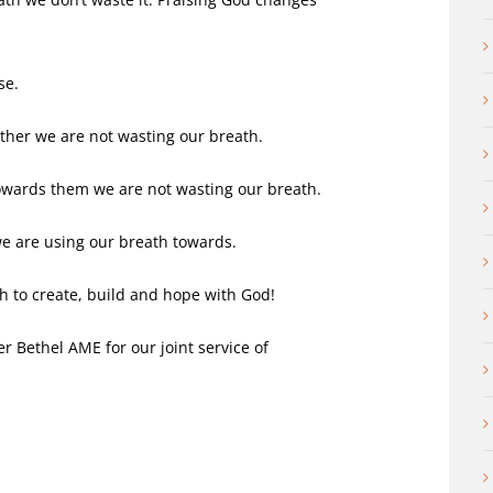
se.
her we are not wasting our breath.
owards them we are not wasting our breath.
e are using our breath towards.
h to create, build and hope with God!
 Bethel AME for our joint service of