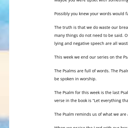
Possibly you knew your words would fa
The truth is that we do waste our brea
many things do not need to be said. Of
lying and negative speech are all wast
This week we end our series on the Ps
The Psalms are full of words. The Psa
be spoken in worship.
The Psalm for this week is the last Psa
verse in the book is “Let everything th
The Psalm reminds us of what we are a
When we praise the Lord with our brea