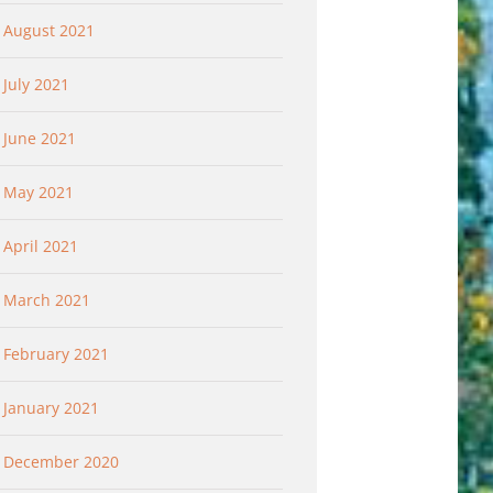
The Slap Heard a Year
Determined to He
August 2021
Later……What Would
3
April 20th, 2023
Jesus Do? Forgive
July 2021
March 16th, 2023
June 2021
May 2021
April 2021
March 2021
February 2021
January 2021
December 2020