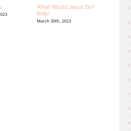
o
What Would Jesus Do?
Only Tears
Ride!
2023
March 23rd, 202
March 30th, 2023