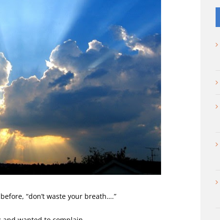
before, “don’t waste your breath….”
 and wanted to complain.