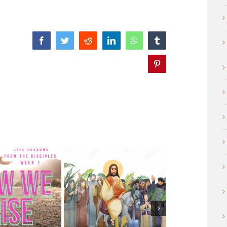
Facebook
Twitter
Reddit
LinkedIn
WhatsApp
Tumblr
Pinterest