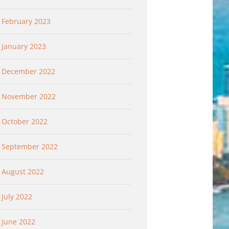
February 2023
January 2023
December 2022
November 2022
October 2022
September 2022
August 2022
July 2022
June 2022