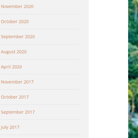
November 2020
October 2020
September 2020
August 2020
April 2020
November 2017
October 2017
September 2017
July 2017