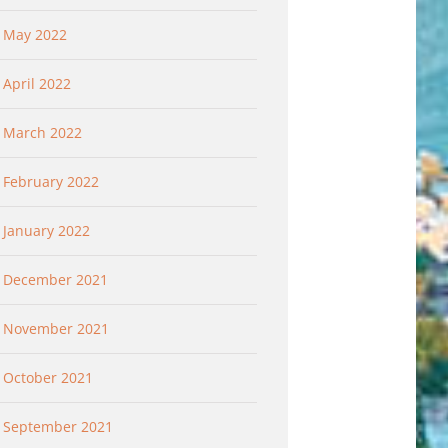
May 2022
April 2022
March 2022
February 2022
January 2022
December 2021
November 2021
October 2021
September 2021