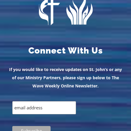
Connect With Us
If you would like to receive updates on St. John’s or any
of our Ministry Partners, please sign up below to The
Wave Weekly Online Newsletter.