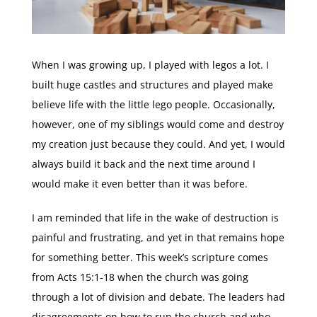
When I was growing up, I played with legos a lot. I
built huge castles and structures and played make
believe life with the little lego people. Occasionally,
however, one of my siblings would come and destroy
my creation just because they could. And yet, I would
always build it back and the next time around I
would make it even better than it was before.
I am reminded that life in the wake of destruction is
painful and frustrating, and yet in that remains hope
for something better. This week’s scripture comes
from Acts 15:1-18 when the church was going
through a lot of division and debate. The leaders had
disagreements on how to run the church and who