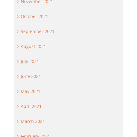
November 2021
October 2021
September 2021
August 2021
July 2021
June 2021
May 2021
April 2021
March 2021
February 2021