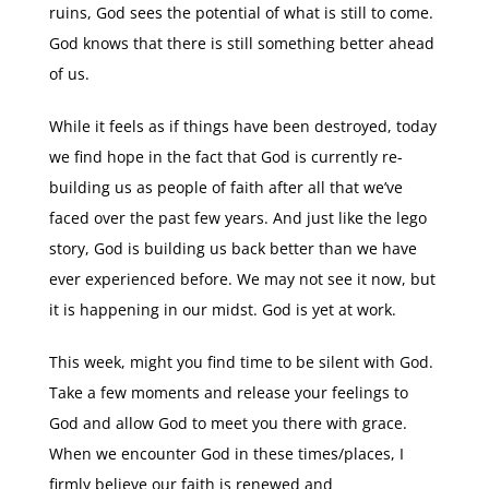
ruins, God sees the potential of what is still to come.
God knows that there is still something better ahead
of us.
While it feels as if things have been destroyed, today
we find hope in the fact that God is currently re-
building us as people of faith after all that we’ve
faced over the past few years. And just like the lego
story, God is building us back better than we have
ever experienced before. We may not see it now, but
it is happening in our midst. God is yet at work.
This week, might you find time to be silent with God.
Take a few moments and release your feelings to
God and allow God to meet you there with grace.
When we encounter God in these times/places, I
firmly believe our faith is renewed and