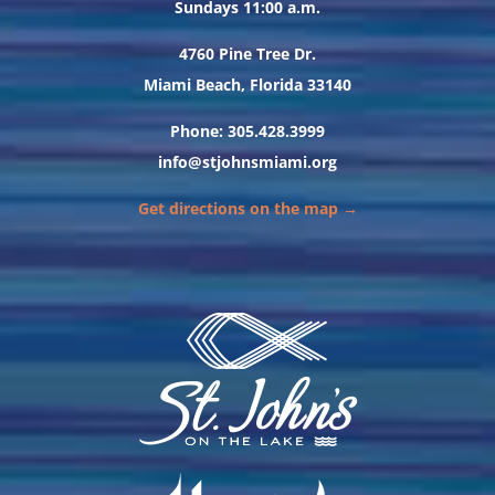
Sundays 11:00 a.m.
4760 Pine Tree Dr.
Miami Beach, Florida 33140
Phone: 305.428.3999
info@stjohnsmiami.org
Get directions on the map →