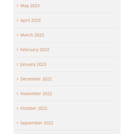
May 2023
April 2023
March 2023
February 2023
January 2023
December 2022
November 2022
October 2022
September 2022