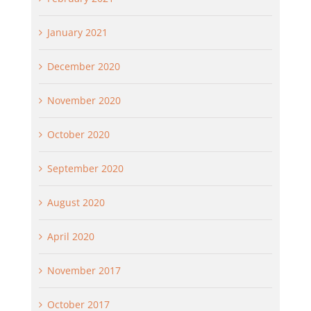
January 2021
December 2020
November 2020
October 2020
September 2020
August 2020
April 2020
November 2017
October 2017