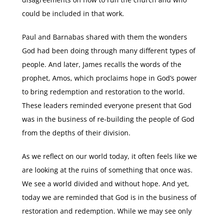
could be included in that work.
Paul and Barnabas shared with them the wonders
God had been doing through many different types of
people. And later, James recalls the words of the
prophet, Amos, which proclaims hope in God’s power
to bring redemption and restoration to the world.
These leaders reminded everyone present that God
was in the business of re-building the people of God
from the depths of their division.
As we reflect on our world today, it often feels like we
are looking at the ruins of something that once was.
We see a world divided and without hope. And yet,
today we are reminded that God is in the business of
restoration and redemption. While we may see only