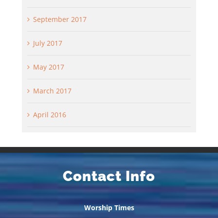
September 2017
July 2017
May 2017
March 2017
April 2016
Contact Info
Worship Times